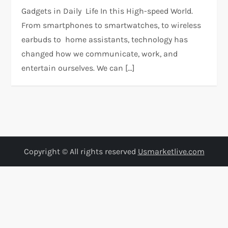
Gadgets in Daily Life In this High-speed World.
From smartphones to smartwatches, to wireless
earbuds to home assistants, technology has
changed how we communicate, work, and
entertain ourselves. We can […]
Copyright © All rights reserved
Usmarketlive.com