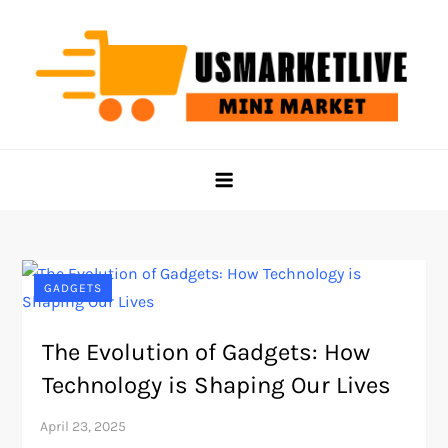
Skip
to
content
Us Market Live
Us Market Live
GADGETS
The Evolution of Gadgets: How
Technology is Shaping Our Lives