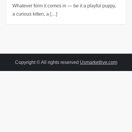
Whatever form it comes in — be it a playful puppy,
a curious kitten, a […]
Copyright © All rights reserved
Usmarketlive.com