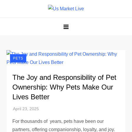
Skip
to
Us Market Live
Us Market Live
content
PETS
The Joy and Responsibility of Pet
Ownership: Why Pets Make Our
Lives Better
For thousands of years, pets have been our
partners, offering companionship, loyalty, and joy.