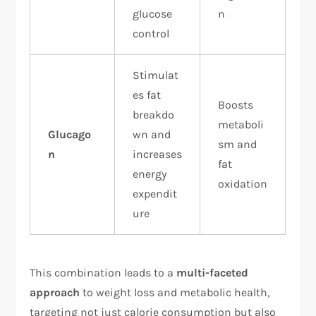
glucose
n
control
Stimulat
es fat
Boosts
breakdo
metaboli
Glucago
wn and
sm and
n
increases
fat
energy
oxidation
expendit
ure
This combination leads to a
multi-faceted
approach
to weight loss and metabolic health,
targeting not just calorie consumption but also