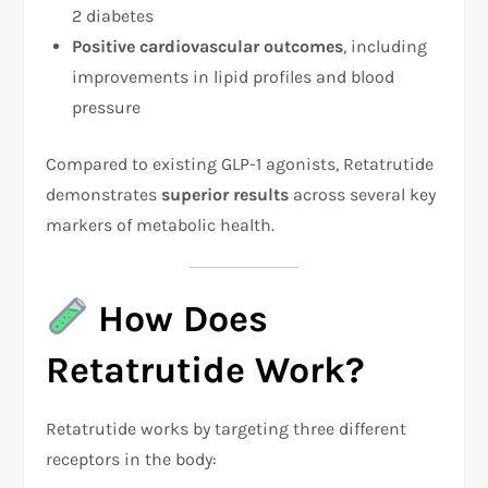
2 diabetes
Positive cardiovascular outcomes
, including
improvements in lipid profiles and blood
pressure
Compared to existing GLP-1 agonists, Retatrutide
demonstrates
superior results
across several key
markers of metabolic health.
How Does
Retatrutide Work?
Retatrutide works by targeting three different
receptors in the body: