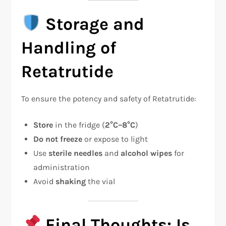
Storage and
Handling of
Retatrutide
To ensure the potency and safety of Retatrutide:
Store
in the fridge (
2°C–8°C
)
Do not freeze
or expose to light
Use
sterile needles
and
alcohol wipes
for
administration
Avoid
shaking
the vial
Final Thoughts: Is