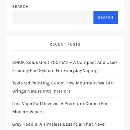
SEARCH
SEARCH
RECENT POSTS
SMOK Solus G Kit 700mAh – A Compact And User-
Friendly Pod System For Everyday Vaping
Textured Painting Guide: How Mountain Wall Art
Brings Nature Into Interiors
Lost Vape Pod Devices: A Premium Choice For
Modern Vapers
Grey Hoodie: A Timeless Essential That Never