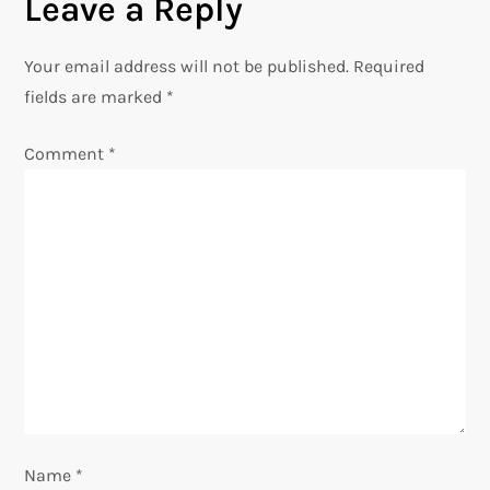
n
Leave a Reply
a
Your email address will not be published.
Required
v
fields are marked
*
i
Comment
*
g
a
t
i
o
n
Name
*