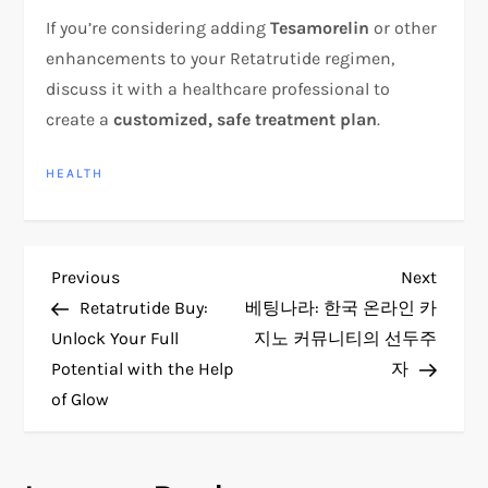
If you’re considering adding
Tesamorelin
or other
enhancements to your Retatrutide regimen,
discuss it with a healthcare professional to
create a
customized, safe treatment plan
.
HEALTH
P
Previous
Next
Previous
Next
Post
Post
Retatrutide Buy:
베팅나라: 한국 온라인 카
o
Unlock Your Full
지노 커뮤니티의 선두주
Potential with the Help
자
s
of Glow
t