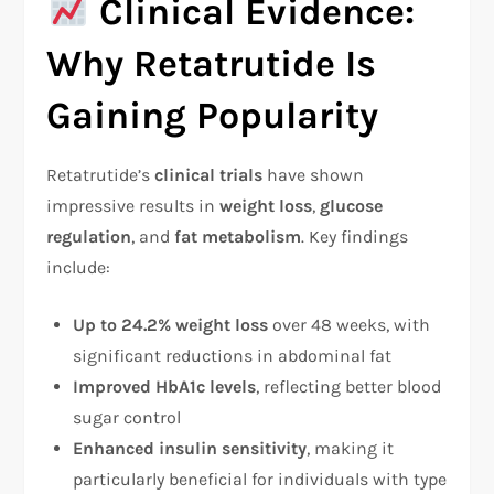
Clinical Evidence:
Why Retatrutide Is
Gaining Popularity
Retatrutide’s
clinical trials
have shown
impressive results in
weight loss
,
glucose
regulation
, and
fat metabolism
. Key findings
include:
Up to 24.2% weight loss
over 48 weeks, with
significant reductions in abdominal fat
Improved HbA1c levels
, reflecting better blood
sugar control
Enhanced insulin sensitivity
, making it
particularly beneficial for individuals with type