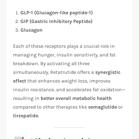
GLP-1 (Glucagon-like peptide-1)
GIP (Gastric Inhibitory Peptide)
Glucagon
Each of these receptors plays a crucial role in
managing hunger, insulin sensitivity, and fat
breakdown. By activating all three
simultaneously, Retatrutide offers a
synergistic
effect
that enhances weight loss, improves
insulin resistance, and accelerates fat oxidation—
resulting in
better overall metabolic health
compared to other therapies like
semaglutide
or
tirzepatide
.