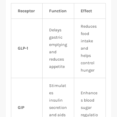
Receptor
Function
Effect
Reduces
Delays
food
gastric
intake
emptying
GLP-1
and
and
helps
reduces
control
appetite
hunger
Stimulat
es
Enhance
insulin
s blood
GIP
secretion
sugar
and aids
regulatio