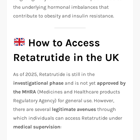
the underlying hormonal imbalances that
contribute to obesity and insulin resistance.
How to Access
Retatrutide in the UK
As of 2025, Retatrutide is still in the
investigational phase
and is not yet
approved by
the MHRA
(Medicines and Healthcare products
Regulatory Agency) for general use. However,
there are several
legitimate avenues
through
which individuals can access Retatrutide under
medical supervision
: