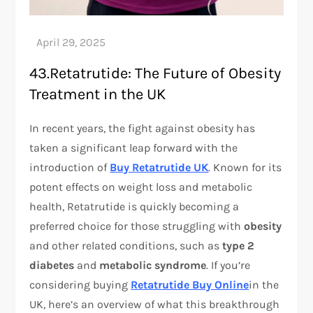
43.Retatrutide: The Future of Obesity
Treatment in the UK
In recent years, the fight against obesity has
taken a significant leap forward with the
introduction of
Buy Retatrutide UK
. Known for its
potent effects on weight loss and metabolic
health, Retatrutide is quickly becoming a
preferred choice for those struggling with
obesity
and other related conditions, such as
type 2
diabetes
and
metabolic syndrome
. If you’re
considering buying
Retatrutide Buy Online
in the
UK, here’s an overview of what this breakthrough