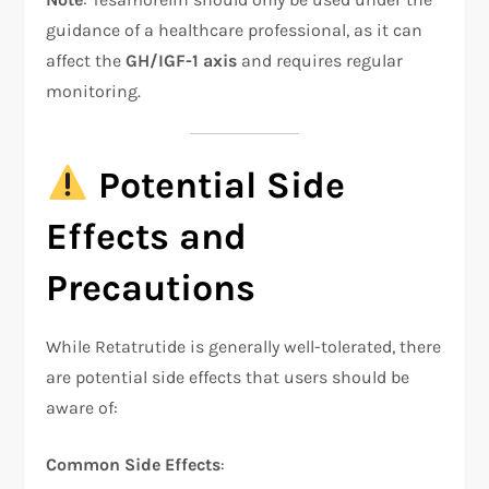
guidance of a healthcare professional, as it can
affect the
GH/IGF-1 axis
and requires regular
monitoring.
Potential Side
Effects and
Precautions
While Retatrutide is generally well-tolerated, there
are potential side effects that users should be
aware of:
Common Side Effects
: