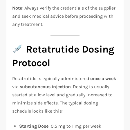
Note
: Always verify the credentials of the supplier
and seek medical advice before proceeding with
any treatment.
Retatrutide Dosing
Protocol
Retatrutide is typically administered
once a week
via
subcutaneous injection
. Dosing is usually
started at a low level and gradually increased to
minimize side effects. The typical dosing
schedule looks like this:
Starting Dose
: 0.5 mg to 1 mg per week