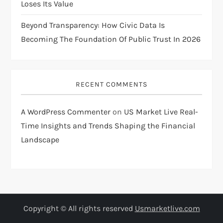
Loses Its Value
Beyond Transparency: How Civic Data Is
Becoming The Foundation Of Public Trust In 2026
RECENT COMMENTS
A WordPress Commenter
on
US Market Live Real-
Time Insights and Trends Shaping the Financial
Landscape
Copyright © All rights reserved
Usmarketlive.com