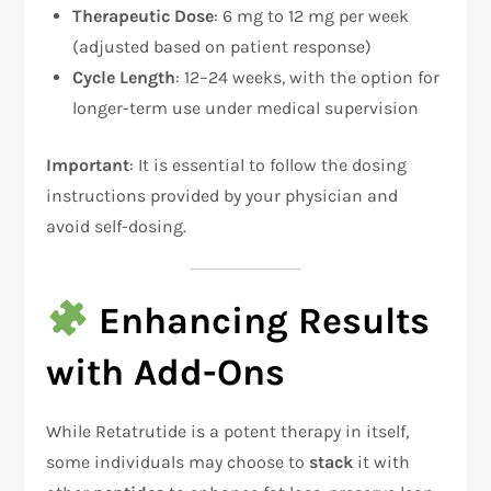
Therapeutic Dose
: 6 mg to 12 mg per week
(adjusted based on patient response)
Cycle Length
: 12–24 weeks, with the option for
longer-term use under medical supervision
Important
: It is essential to follow the dosing
instructions provided by your physician and
avoid self-dosing.
Enhancing Results
with Add-Ons
While Retatrutide is a potent therapy in itself,
some individuals may choose to
stack
it with