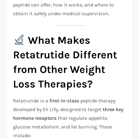
peptide can offer, how it works, and where to
obtain it safely under medical supervision.
What Makes
Retatrutide Different
from Other Weight
Loss Therapies?
Retatrutide is a
first-in-class
peptide therapy
developed by Eli Lilly, designed to target
three key
hormone receptors
that regulate appetite,
glucose metabolism, and fat burning. These
include: