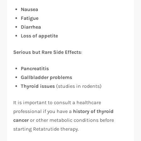
Nausea
Fatigue
Diarrhea
Loss of appetite
Serious but Rare Side Effects
:
Pancreatitis
Gallbladder problems
Thyroid issues
(studies in rodents)
It is important to consult a healthcare
professional if you have a
history of thyroid
cancer
or other metabolic conditions before
starting Retatrutide therapy.