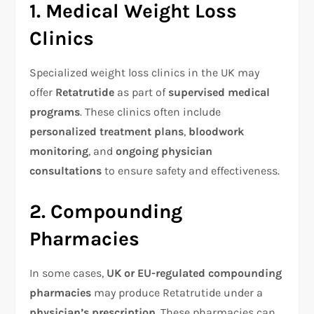
1. Medical Weight Loss
Clinics
Specialized weight loss clinics in the UK may
offer
Retatrutide
as part of
supervised medical
programs
. These clinics often include
personalized treatment plans
,
bloodwork
monitoring
, and
ongoing physician
consultations
to ensure safety and effectiveness.
2. Compounding
Pharmacies
In some cases,
UK or EU-regulated compounding
pharmacies
may produce Retatrutide under a
physician’s prescription
. These pharmacies can