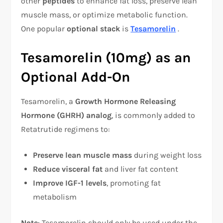
other
peptides
to enhance fat loss, preserve lean
muscle mass, or optimize metabolic function.
One popular
optional stack
is
Tesamorelin
.
Tesamorelin (10mg) as an
Optional Add-On
Tesamorelin, a
Growth Hormone Releasing
Hormone (GHRH) analog
, is commonly added to
Retatrutide regimens to:
Preserve lean muscle mass
during weight loss
Reduce visceral fat
and liver fat content
Improve IGF-1 levels
, promoting fat
metabolism
Note
: Tesamorelin should only be used under the