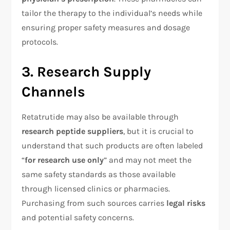
tailor the therapy to the individual’s needs while
ensuring proper safety measures and dosage
protocols.
3. Research Supply
Channels
Retatrutide may also be available through
research peptide suppliers
, but it is crucial to
understand that such products are often labeled
“
for research use only
” and may not meet the
same safety standards as those available
through licensed clinics or pharmacies.
Purchasing from such sources carries
legal risks
and potential safety concerns.