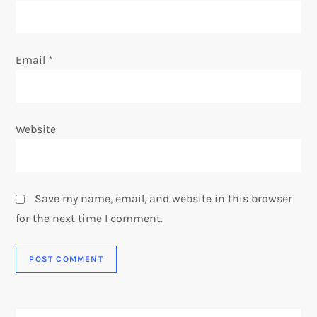
Email
*
Website
Save my name, email, and website in this browser
for the next time I comment.