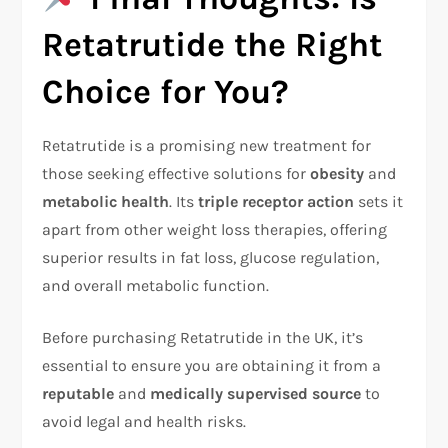
Retatrutide the Right
Choice for You?
Retatrutide is a promising new treatment for
those seeking effective solutions for
obesity
and
metabolic health
. Its
triple receptor action
sets it
apart from other weight loss therapies, offering
superior results in fat loss, glucose regulation,
and overall metabolic function.
Before purchasing Retatrutide in the UK, it’s
essential to ensure you are obtaining it from a
reputable
and
medically supervised source
to
avoid legal and health risks.