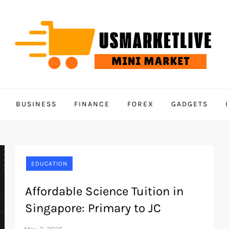
BUSINESS
FINANCE
FOREX
GADGETS
EDUCATION
Affordable Science Tuition in
Singapore: Primary to JC