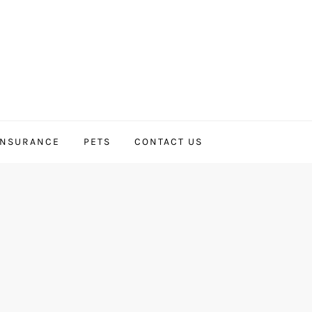
INSURANCE
PETS
CONTACT US