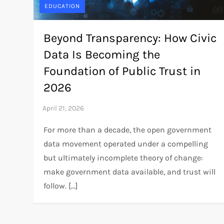
EDUCATION
Beyond Transparency: How Civic
Data Is Becoming the
Foundation of Public Trust in
2026
For more than a decade, the open government
data movement operated under a compelling
but ultimately incomplete theory of change:
make government data available, and trust will
follow. […]