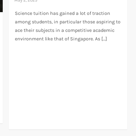
Science tuition has gained a lot of traction
among students, in particular those aspiring to
ace their subjects in a competitive academic
environment like that of Singapore. As […]