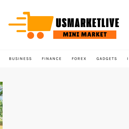
BUSINESS
FINANCE
FOREX
GADGETS