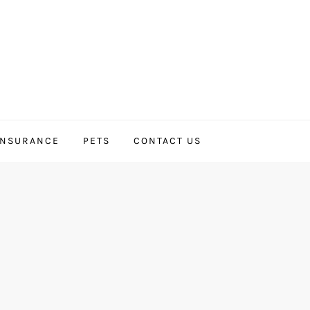
INSURANCE
PETS
CONTACT US