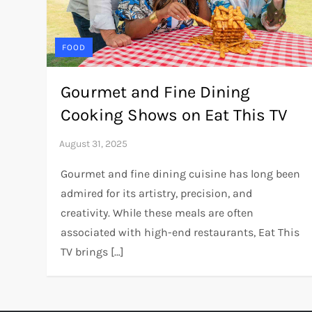
FOOD
Gourmet and Fine Dining
Cooking Shows on Eat This TV
Gourmet and fine dining cuisine has long been
admired for its artistry, precision, and
creativity. While these meals are often
associated with high-end restaurants, Eat This
TV brings […]