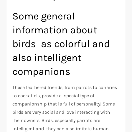
Some general
information about
birds as colorful and
also intelligent
companions
These feathered friends, from parrots to canaries
to cockatiels, provide a special type of
companionship that is full of personality! Some
birds are very social and love interacting with
their owners. Birds, especially parrots are
intelligent and they can also imitate human