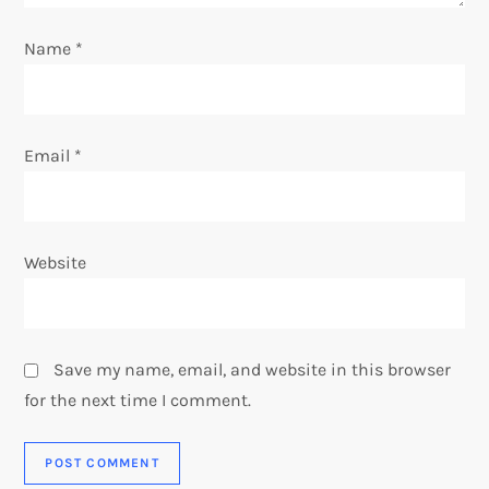
n
Name
*
Email
*
Website
Save my name, email, and website in this browser
for the next time I comment.