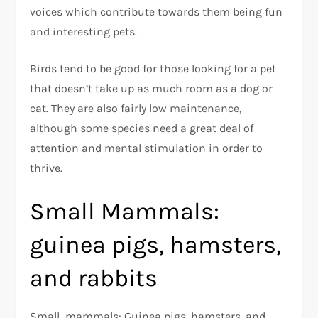
voices which contribute towards them being fun
and interesting pets.
Birds tend to be good for those looking for a pet
that doesn’t take up as much room as a dog or
cat. They are also fairly low maintenance,
although some species need a great deal of
attention and mental stimulation in order to
thrive.
Small Mammals:
guinea pigs, hamsters,
and rabbits
Small mammals: Guinea pigs, hamsters, and