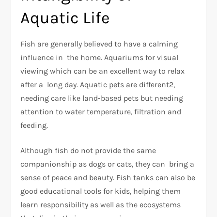
Aquatic Life
Fish are generally believed to have a calming
influence in the home. Aquariums for visual
viewing which can be an excellent way to relax
after a long day. Aquatic pets are different2,
needing care like land-based pets but needing
attention to water temperature, filtration and
feeding.
Although fish do not provide the same
companionship as dogs or cats, they can bring a
sense of peace and beauty. Fish tanks can also be
good educational tools for kids, helping them
learn responsibility as well as the ecosystems