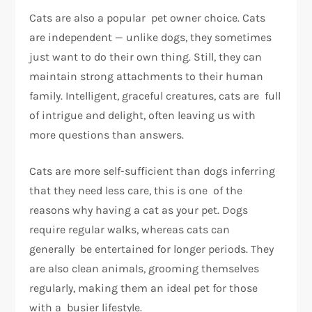
Cats are also a popular pet owner choice. Cats
are independent — unlike dogs, they sometimes
just want to do their own thing. Still, they can
maintain strong attachments to their human
family. Intelligent, graceful creatures, cats are full
of intrigue and delight, often leaving us with
more questions than answers.
Cats are more self-sufficient than dogs inferring
that they need less care, this is one of the
reasons why having a cat as your pet. Dogs
require regular walks, whereas cats can
generally be entertained for longer periods. They
are also clean animals, grooming themselves
regularly, making them an ideal pet for those
with a busier lifestyle.