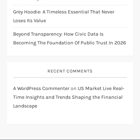
Grey Hoodie: A Timeless Essential That Never
Loses Its Value
Beyond Transparency: How Civic Data Is
Becoming The Foundation Of Public Trust In 2026
RECENT COMMENTS
A WordPress Commenter
on
US Market Live Real-
Time Insights and Trends Shaping the Financial
Landscape