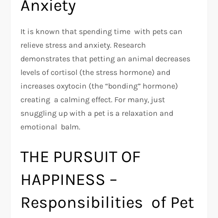
Anxiety
It is known that spending time with pets can
relieve stress and anxiety. Research
demonstrates that petting an animal decreases
levels of cortisol (the stress hormone) and
increases oxytocin (the “bonding” hormone)
creating a calming effect. For many, just
snuggling up with a pet is a relaxation and
emotional balm.
THE PURSUIT OF
HAPPINESS –
Responsibilities of Pet