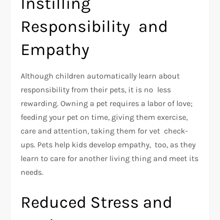
Instilling
Responsibility and
Empathy
Although children automatically learn about
responsibility from their pets, it is no less
rewarding. Owning a pet requires a labor of love;
feeding your pet on time, giving them exercise,
care and attention, taking them for vet check-
ups. Pets help kids develop empathy, too, as they
learn to care for another living thing and meet its
needs.
Reduced Stress and