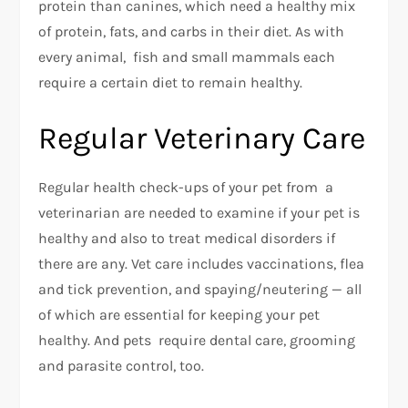
protein than canines, which need a healthy mix
of protein, fats, and carbs in their diet. As with
every animal, fish and small mammals each
require a certain diet to remain healthy.
Regular Veterinary Care
Regular health check-ups of your pet from a
veterinarian are needed to examine if your pet is
healthy and also to treat medical disorders if
there are any. Vet care includes vaccinations, flea
and tick prevention, and spaying/neutering — all
of which are essential for keeping your pet
healthy. And pets require dental care, grooming
and parasite control, too.