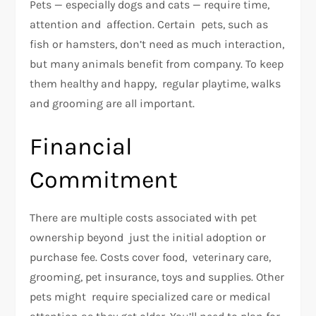
Pets — especially dogs and cats — require time,
attention and affection. Certain pets, such as
fish or hamsters, don’t need as much interaction,
but many animals benefit from company. To keep
them healthy and happy, regular playtime, walks
and grooming are all important.
Financial
Commitment
There are multiple costs associated with pet
ownership beyond just the initial adoption or
purchase fee. Costs cover food, veterinary care,
grooming, pet insurance, toys and supplies. Other
pets might require specialized care or medical