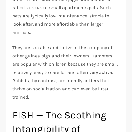
rabbits are great small apartments pets. Such
pets are typically low-maintenance, simple to
look after, and more affordable than larger
animals.
They are sociable and thrive in the company of
other guinea pigs and their owners. Hamsters
are popular with children because they are small,
relatively easy to care for and often very active.
Rabbits, by contrast, are friendly critters that
thrive on socialization and can even be litter
trained.
FISH — The Soothing
Intangibility of