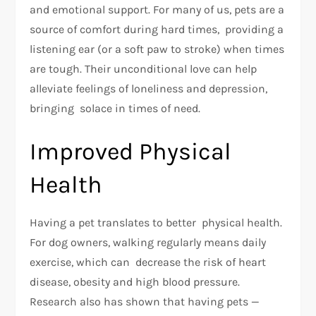
and emotional support. For many of us, pets are a
source of comfort during hard times, providing a
listening ear (or a soft paw to stroke) when times
are tough. Their unconditional love can help
alleviate feelings of loneliness and depression,
bringing solace in times of need.
Improved Physical
Health
Having a pet translates to better physical health.
For dog owners, walking regularly means daily
exercise, which can decrease the risk of heart
disease, obesity and high blood pressure.
Research also has shown that having pets —