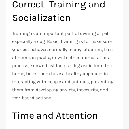
Correct Training and
Socialization
Training is an important part of owning a pet,
especially a dog. Basic training is to make sure
your pet behaves normally in any situation, be it
at home, in public, or with other animals. This
process, known best for our dog aside from the
home, helps them have a healthy approach in
interacting with people and animals, preventing
them from developing anxiety, insecurity, and
fear-based actions.
Time and Attention