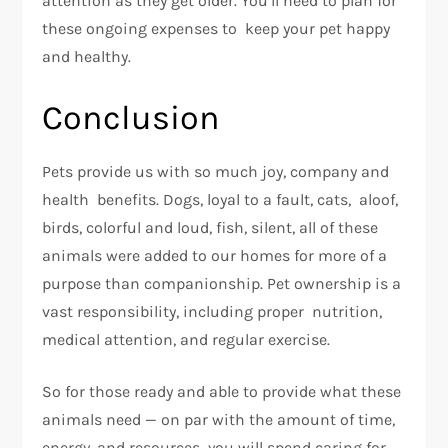
attention as they get older. You’ll need to plan for
these ongoing expenses to keep your pet happy
and healthy.
Conclusion
Pets provide us with so much joy, company and
health benefits. Dogs, loyal to a fault, cats, aloof,
birds, colorful and loud, fish, silent, all of these
animals were added to our homes for more of a
purpose than companionship. Pet ownership is a
vast responsibility, including proper nutrition,
medical attention, and regular exercise.
So for those ready and able to provide what these
animals need — on par with the amount of time,
energy, and resources you will spend caring for