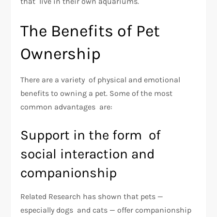
that live in their own aquariums.
The Benefits of Pet
Ownership
There are a variety of physical and emotional
benefits to owning a pet. Some of the most
common advantages are:
Support in the form of
social interaction and
companionship
Related Research has shown that pets —
especially dogs and cats — offer companionship