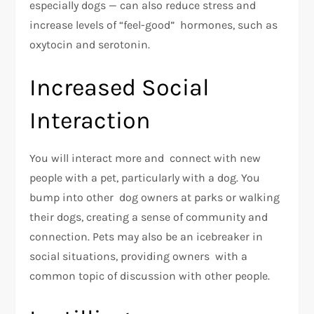
especially dogs — can also reduce stress and
increase levels of “feel-good” hormones, such as
oxytocin and serotonin.
Increased Social
Interaction
You will interact more and connect with new
people with a pet, particularly with a dog. You
bump into other dog owners at parks or walking
their dogs, creating a sense of community and
connection. Pets may also be an icebreaker in
social situations, providing owners with a
common topic of discussion with other people.