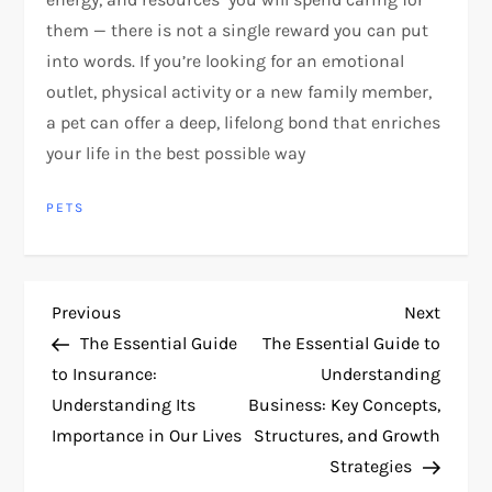
them — there is not a single reward you can put
into words. If you’re looking for an emotional
outlet, physical activity or a new family member,
a pet can offer a deep, lifelong bond that enriches
your life in the best possible way
PETS
P
Previous
Next
Previous
Next
Post
Post
The Essential Guide
The Essential Guide to
o
to Insurance:
Understanding
Understanding Its
Business: Key Concepts,
s
Importance in Our Lives
Structures, and Growth
t
Strategies