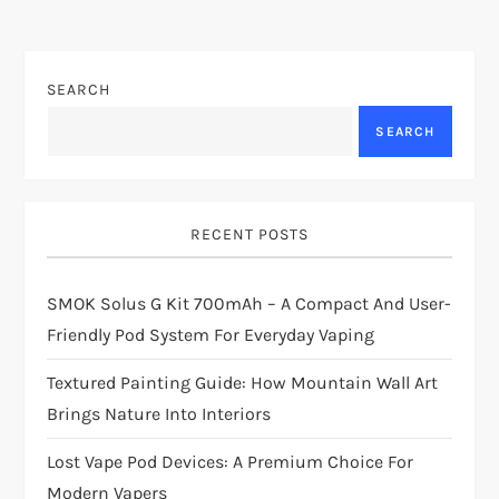
SEARCH
SEARCH
RECENT POSTS
SMOK Solus G Kit 700mAh – A Compact And User-
Friendly Pod System For Everyday Vaping
Textured Painting Guide: How Mountain Wall Art
Brings Nature Into Interiors
Lost Vape Pod Devices: A Premium Choice For
Modern Vapers