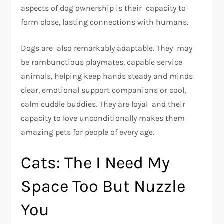
aspects of dog ownership is their capacity to
form close, lasting connections with humans.
Dogs are also remarkably adaptable. They may
be rambunctious playmates, capable service
animals, helping keep hands steady and minds
clear, emotional support companions or cool,
calm cuddle buddies. They are loyal and their
capacity to love unconditionally makes them
amazing pets for people of every age.
Cats: The I Need My
Space Too But Nuzzle
You