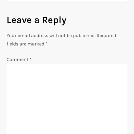
n
Leave a Reply
a
v
Your email address will not be published.
Required
fields are marked
*
i
Comment
*
g
a
t
i
o