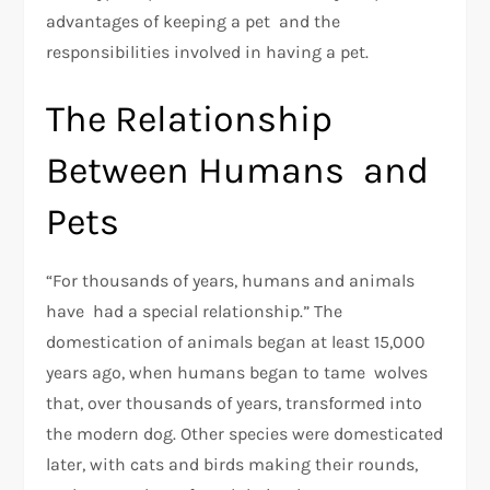
advantages of keeping a pet and the
responsibilities involved in having a pet.
The Relationship
Between Humans and
Pets
“For thousands of years, humans and animals
have had a special relationship.” The
domestication of animals began at least 15,000
years ago, when humans began to tame wolves
that, over thousands of years, transformed into
the modern dog. Other species were domesticated
later, with cats and birds making their rounds,