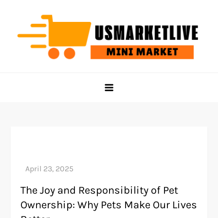
Skip
to
content
Us Market Live
Us Market Live
The Joy and Responsibility of Pet
Ownership: Why Pets Make Our Lives