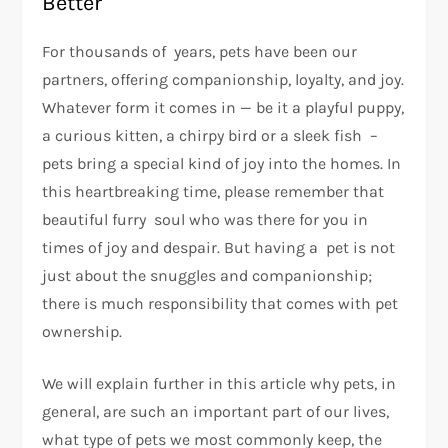
Better
For thousands of years, pets have been our
partners, offering companionship, loyalty, and joy.
Whatever form it comes in — be it a playful puppy,
a curious kitten, a chirpy bird or a sleek fish –
pets bring a special kind of joy into the homes. In
this heartbreaking time, please remember that
beautiful furry soul who was there for you in
times of joy and despair. But having a pet is not
just about the snuggles and companionship;
there is much responsibility that comes with pet
ownership.
We will explain further in this article why pets, in
general, are such an important part of our lives,
what type of pets we most commonly keep, the