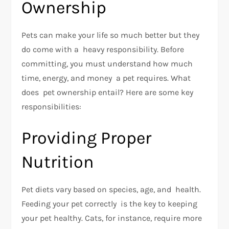
Ownership
Pets can make your life so much better but they
do come with a heavy responsibility. Before
committing, you must understand how much
time, energy, and money a pet requires. What
does pet ownership entail? Here are some key
responsibilities:
Providing Proper
Nutrition
Pet diets vary based on species, age, and health.
Feeding your pet correctly is the key to keeping
your pet healthy. Cats, for instance, require more