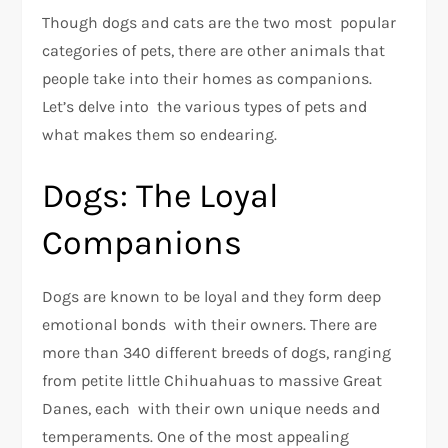
Though dogs and cats are the two most popular
categories of pets, there are other animals that
people take into their homes as companions.
Let’s delve into the various types of pets and
what makes them so endearing.
Dogs: The Loyal
Companions
Dogs are known to be loyal and they form deep
emotional bonds with their owners. There are
more than 340 different breeds of dogs, ranging
from petite little Chihuahuas to massive Great
Danes, each with their own unique needs and
temperaments. One of the most appealing