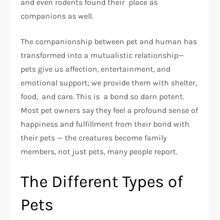
and even rodents found their place as
companions as well.
The companionship between pet and human has
transformed into a mutualistic relationship—
pets give us affection, entertainment, and
emotional support; we provide them with shelter,
food, and care. This is a bond so darn potent.
Most pet owners say they feel a profound sense of
happiness and fulfillment from their bond with
their pets — the creatures become family
members, not just pets, many people report.
The Different Types of
Pets