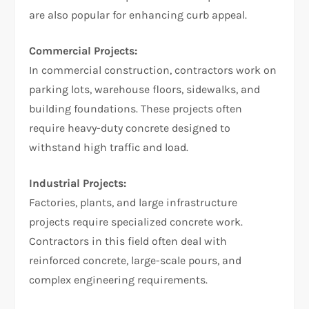
are also popular for enhancing curb appeal.
Commercial Projects:
In commercial construction, contractors work on
parking lots, warehouse floors, sidewalks, and
building foundations. These projects often
require heavy-duty concrete designed to
withstand high traffic and load.
Industrial Projects:
Factories, plants, and large infrastructure
projects require specialized concrete work.
Contractors in this field often deal with
reinforced concrete, large-scale pours, and
complex engineering requirements.