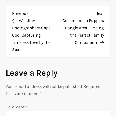
P
Previous
Next
Previous
Next
Post
Post
Wedding
Goldendoodle Puppies
o
Photographers Cape
Triangle Area: Finding
Cod: Capturing
the Perfect Family
s
Timeless Love by the
Companion
t
Sea
n
Leave a Reply
a
v
Your email address will not be published.
Required
fields are marked
*
i
Comment
*
g