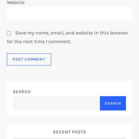
Website
Save my name, email, and website in this browser
for the next time I comment.
SEARCH
SEARCH
RECENT POSTS