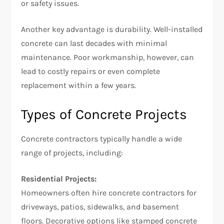
or safety issues.
Another key advantage is durability. Well-installed
concrete can last decades with minimal
maintenance. Poor workmanship, however, can
lead to costly repairs or even complete
replacement within a few years.
Types of Concrete Projects
Concrete contractors typically handle a wide
range of projects, including:
Residential Projects:
Homeowners often hire concrete contractors for
driveways, patios, sidewalks, and basement
floors. Decorative options like stamped concrete