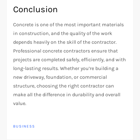
Conclusion
Concrete is one of the most important materials
in construction, and the quality of the work
depends heavily on the skill of the contractor.
Professional concrete contractors ensure that
projects are completed safely, efficiently, and with
long-lasting results. Whether you’re building a
new driveway, foundation, or commercial
structure, choosing the right contractor can
make all the difference in durability and overall
value.
BUSINESS