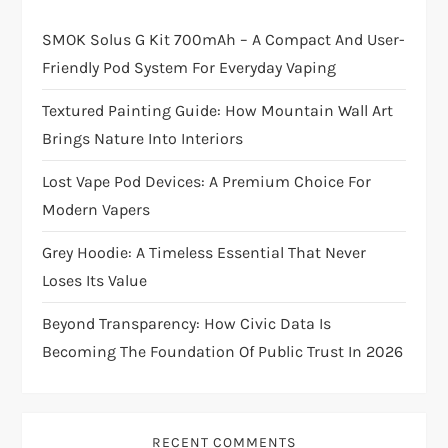
SMOK Solus G Kit 700mAh – A Compact And User-
Friendly Pod System For Everyday Vaping
Textured Painting Guide: How Mountain Wall Art
Brings Nature Into Interiors
Lost Vape Pod Devices: A Premium Choice For
Modern Vapers
Grey Hoodie: A Timeless Essential That Never
Loses Its Value
Beyond Transparency: How Civic Data Is
Becoming The Foundation Of Public Trust In 2026
RECENT COMMENTS