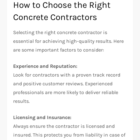
How to Choose the Right
Concrete Contractors
Selecting the right concrete contractor is
essential for achieving high-quality results. Here
are some important factors to consider:
Experience and Reputation:
Look for contractors with a proven track record
and positive customer reviews. Experienced
professionals are more likely to deliver reliable
results.
Licensing and Insurance:
Always ensure the contractor is licensed and
insured. This protects you from liability in case of