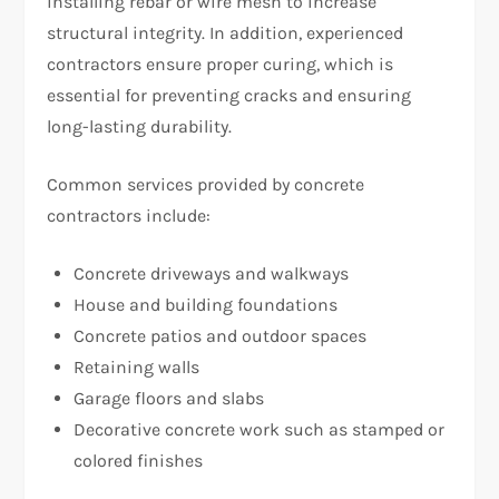
installing rebar or wire mesh to increase
structural integrity. In addition, experienced
contractors ensure proper curing, which is
essential for preventing cracks and ensuring
long-lasting durability.
Common services provided by concrete
contractors include:
Concrete driveways and walkways
House and building foundations
Concrete patios and outdoor spaces
Retaining walls
Garage floors and slabs
Decorative concrete work such as stamped or
colored finishes