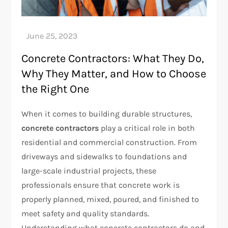
Concrete Contractors: What They Do,
Why They Matter, and How to Choose
the Right One
When it comes to building durable structures,
concrete contractors
play a critical role in both
residential and commercial construction. From
driveways and sidewalks to foundations and
large-scale industrial projects, these
professionals ensure that concrete work is
properly planned, mixed, poured, and finished to
meet safety and quality standards.
Understanding what concrete contractors do and