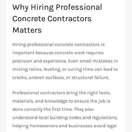
Why Hiring Professional
Concrete Contractors
Matters
Hiring professional concrete contractors is
important because concrete work requires
precision and experience. Even small mistakes in
mixing ratios, leveling, or curing time can lead to
cracks, uneven surfaces, or structural failure.
Professional contractors bring the right tools,
materials, and knowledge to ensure the job is
done correctly the first time. They also
understand local building codes and regulations,
helping homeowners and businesses avoid legal