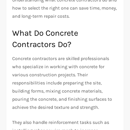
how to select the right one can save time, money,
and long-term repair costs.
What Do Concrete
Contractors Do?
Concrete contractors are skilled professionals
who specialize in working with concrete for
various construction projects. Their
responsibilities include preparing the site,
building forms, mixing concrete materials,
pouring the concrete, and finishing surfaces to
achieve the desired texture and strength.
They also handle reinforcement tasks such as