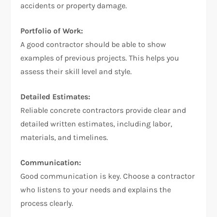
accidents or property damage.
Portfolio of Work:
A good contractor should be able to show
examples of previous projects. This helps you
assess their skill level and style.
Detailed Estimates:
Reliable concrete contractors provide clear and
detailed written estimates, including labor,
materials, and timelines.
Communication:
Good communication is key. Choose a contractor
who listens to your needs and explains the
process clearly.