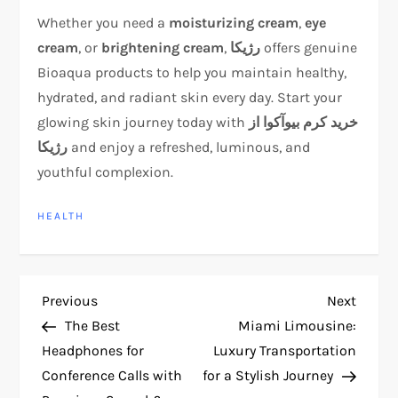
Whether you need a
moisturizing cream
,
eye
cream
, or
brightening cream
,
رژیکا
offers genuine
Bioaqua products to help you maintain healthy,
hydrated, and radiant skin every day. Start your
glowing skin journey today with
خرید کرم بیوآکوا از
رژیکا
and enjoy a refreshed, luminous, and
youthful complexion.
HEALTH
P
Previous
Next
Previous
Next
Post
Post
The Best
Miami Limousine:
o
Headphones for
Luxury Transportation
Conference Calls with
for a Stylish Journey
s