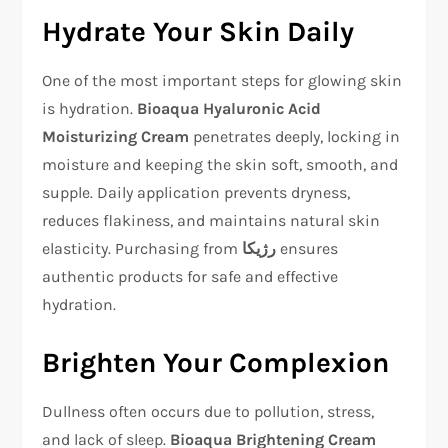
Hydrate Your Skin Daily
One of the most important steps for glowing skin
is hydration.
Bioaqua Hyaluronic Acid
Moisturizing Cream
penetrates deeply, locking in
moisture and keeping the skin soft, smooth, and
supple. Daily application prevents dryness,
reduces flakiness, and maintains natural skin
elasticity. Purchasing from
رژیکا
ensures
authentic products for safe and effective
hydration.
Brighten Your Complexion
Dullness often occurs due to pollution, stress,
and lack of sleep.
Bioaqua Brightening Cream