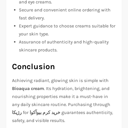
and eye creams.
Secure and convenient online ordering with
fast delivery.
Expert guidance to choose creams suitable for
your skin type.
Assurance of authenticity and high-quality
skincare products.
Conclusion
Achieving radiant, glowing skin is simple with
Bioaqua cream
. Its hydration, brightening, and
nourishing properties make it a must-have in
any daily skincare routine. Purchasing through
رژیکا
for
خرید کرم بیوآکوا
guarantees authenticity,
safety, and visible results.