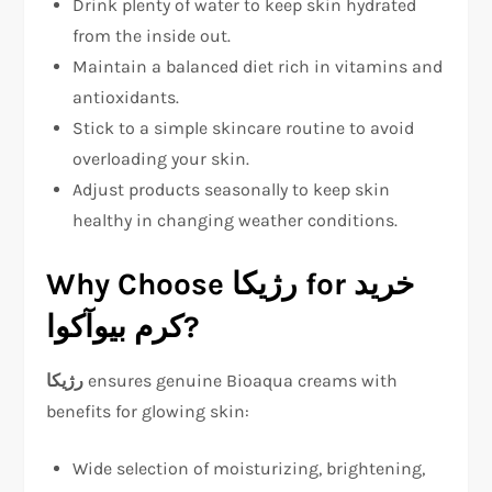
Drink plenty of water to keep skin hydrated
from the inside out.
Maintain a balanced diet rich in vitamins and
antioxidants.
Stick to a simple skincare routine to avoid
overloading your skin.
Adjust products seasonally to keep skin
healthy in changing weather conditions.
Why Choose رژیکا for خرید
کرم بیوآکوا?
رژیکا
ensures genuine Bioaqua creams with
benefits for glowing skin:
Wide selection of moisturizing, brightening,