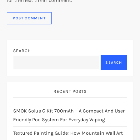
for the next time I comment.
SEARCH
SEARCH
RECENT POSTS
SMOK Solus G Kit 700mAh – A Compact And User-
Friendly Pod System For Everyday Vaping
Textured Painting Guide: How Mountain Wall Art