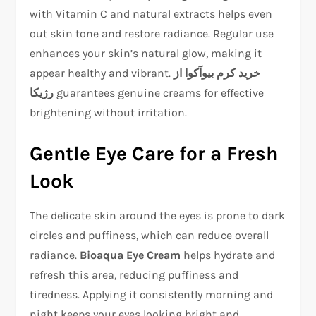
with Vitamin C and natural extracts helps even
out skin tone and restore radiance. Regular use
enhances your skin’s natural glow, making it
appear healthy and vibrant.
خرید کرم بیوآکوا از
رژیکا
guarantees genuine creams for effective
brightening without irritation.
Gentle Eye Care for a Fresh
Look
The delicate skin around the eyes is prone to dark
circles and puffiness, which can reduce overall
radiance.
Bioaqua Eye Cream
helps hydrate and
refresh this area, reducing puffiness and
tiredness. Applying it consistently morning and
night keeps your eyes looking bright and