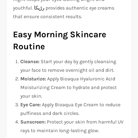
youthful.
رژیکا
provides authentic eye creams
that ensure consistent results.
Easy Morning Skincare
Routine
Cleanse:
Start your day by gently cleansing
your face to remove overnight oil and dirt.
Moisturize:
Apply Bioaqua Hyaluronic Acid
Moisturizing Cream to hydrate and protect
your skin.
Eye Care:
Apply Bioaqua Eye Cream to reduce
puffiness and dark circles.
Sunscreen:
Protect your skin from harmful UV
rays to maintain long-lasting glow.