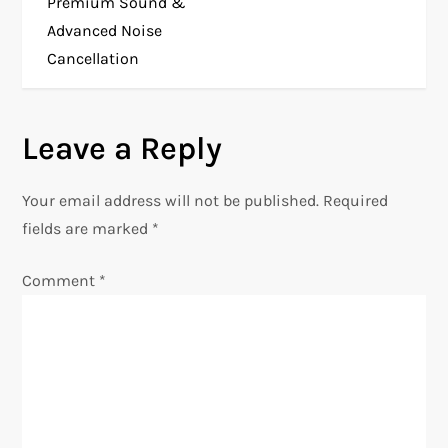
Premium Sound &
t
Advanced Noise
Cancellation
n
a
Leave a Reply
v
Your email address will not be published.
Required
i
fields are marked
*
g
Comment
*
a
t
i