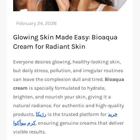
Glowing Skin Made Easy: Bioaqua
Cream for Radiant Skin
Everyone desires glowing, healthy-looking skin,
but daily stress, pollution, and irregular routines
can leave the complexion dull and tired.
Bioaqua
cream
is specially formulated to hydrate,
brighten, and nourish your skin, giving it a
natural radiance. For authentic and high-quality
products,
رژیکا
is the trusted platform for
خرید
کرم بیوآکوا
, ensuring genuine creams that deliver
visible results.