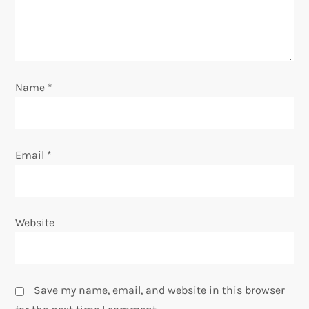
o
n
Name
*
Email
*
Website
Save my name, email, and website in this browser