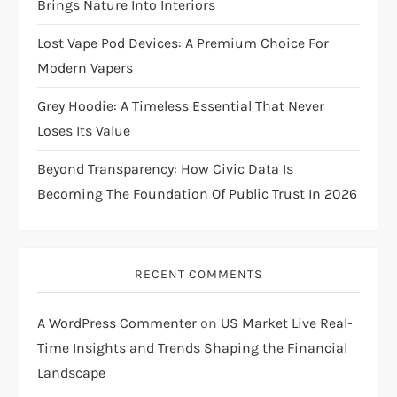
Brings Nature Into Interiors
Lost Vape Pod Devices: A Premium Choice For
Modern Vapers
Grey Hoodie: A Timeless Essential That Never
Loses Its Value
Beyond Transparency: How Civic Data Is
Becoming The Foundation Of Public Trust In 2026
RECENT COMMENTS
A WordPress Commenter
on
US Market Live Real-
Time Insights and Trends Shaping the Financial
Landscape