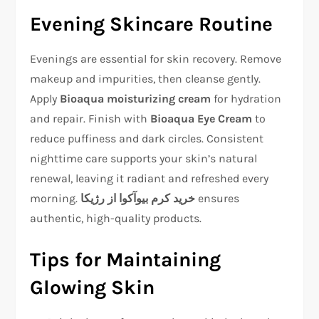
Evening Skincare Routine
Evenings are essential for skin recovery. Remove
makeup and impurities, then cleanse gently.
Apply
Bioaqua moisturizing cream
for hydration
and repair. Finish with
Bioaqua Eye Cream
to
reduce puffiness and dark circles. Consistent
nighttime care supports your skin’s natural
renewal, leaving it radiant and refreshed every
morning.
خرید کرم بیوآکوا از رژیکا
ensures
authentic, high-quality products.
Tips for Maintaining
Glowing Skin