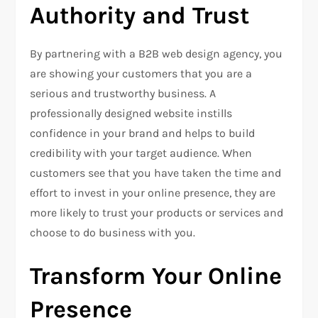
Authority and Trust
By partnering with a B2B web design agency, you
are showing your customers that you are a
serious and trustworthy business. A
professionally designed website instills
confidence in your brand and helps to build
credibility with your target audience. When
customers see that you have taken the time and
effort to invest in your online presence, they are
more likely to trust your products or services and
choose to do business with you.
Transform Your Online
Presence