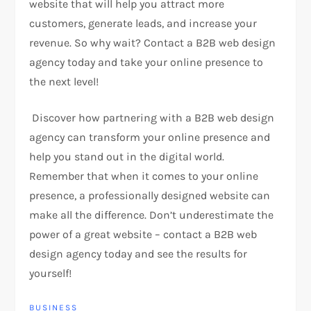
website that will help you attract more
customers, generate leads, and increase your
revenue. So why wait? Contact a B2B web design
agency today and take your online presence to
the next level!
Discover how partnering with a B2B web design
agency can transform your online presence and
help you stand out in the digital world.
Remember that when it comes to your online
presence, a professionally designed website can
make all the difference. Don’t underestimate the
power of a great website – contact a B2B web
design agency today and see the results for
yourself!
BUSINESS