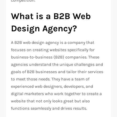
competition.
What is a B2B Web
Design Agency?
A B2B web design agency is a company that
focuses on creating websites specifically for
business-to-business (B2B) companies. These
agencies understand the unique challenges and
goals of B2B businesses and tailor their services
to meet those needs. They have a team of
experienced web designers, developers, and
digital marketers who work together to create a
website that not only looks great but also
functions seamlessly and drives results.