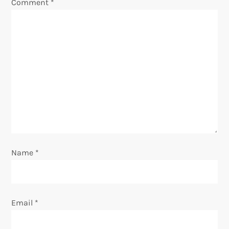
Comment
*
g
a
t
i
o
n
Name
*
Email
*