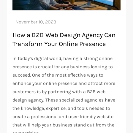
How a B2B Web Design Agency Can
Transform Your Online Presence
In today’s digital world, having a strong online
presence is crucial for any business looking to
succeed. One of the most effective ways to
enhance your online presence and attract more
customers is by partnering with a B2B web
design agency. These specialized agencies have
the knowledge, expertise, and tools needed to
create a professional and user-friendly website
that will help your business stand out from the