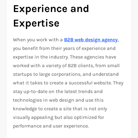
Experience and
Expertise
When you work with a
B2B web design agency
,
you benefit from their years of experience and
expertise in the industry. These agencies have
worked with a variety of B2B clients, from small
startups to large corporations, and understand
what it takes to create a successful website. They
stay up-to-date on the latest trends and
technologies in web design and use this
knowledge to create a site that is not only
visually appealing but also optimized for
performance and user experience.