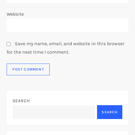
Website
Save my name, email, and website in this browser
for the next time I comment.
SEARCH
SEARCH