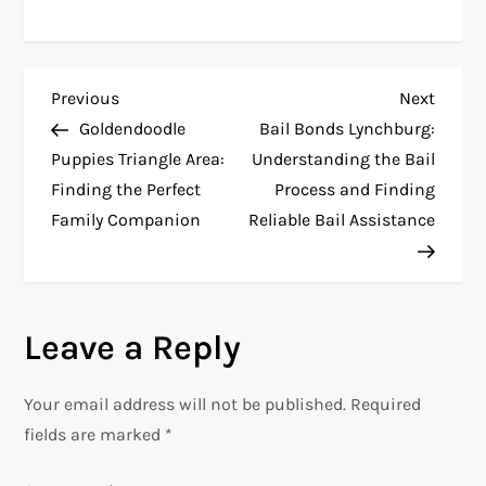
P
Previous
Next
Previous
Next
Post
Post
Goldendoodle
Bail Bonds Lynchburg:
o
Puppies Triangle Area:
Understanding the Bail
Finding the Perfect
Process and Finding
s
Family Companion
Reliable Bail Assistance
t
n
Leave a Reply
a
v
Your email address will not be published.
Required
fields are marked
*
i