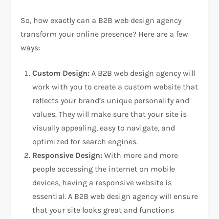
So, how exactly can a B2B web design agency
transform your online presence? Here are a few
ways:
Custom Design:
A B2B web design agency will
work with you to create a custom website that
reflects your brand’s unique personality and
values. They will make sure that your site is
visually appealing, easy to navigate, and
optimized for search engines.
Responsive Design:
With more and more
people accessing the internet on mobile
devices, having a responsive website is
essential. A B2B web design agency will ensure
that your site looks great and functions