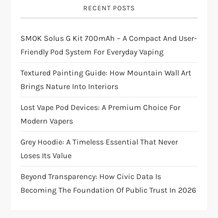
RECENT POSTS
SMOK Solus G Kit 700mAh – A Compact And User-
Friendly Pod System For Everyday Vaping
Textured Painting Guide: How Mountain Wall Art
Brings Nature Into Interiors
Lost Vape Pod Devices: A Premium Choice For
Modern Vapers
Grey Hoodie: A Timeless Essential That Never
Loses Its Value
Beyond Transparency: How Civic Data Is
Becoming The Foundation Of Public Trust In 2026