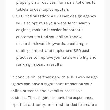
properly on all devices, from smartphones to
tablets to desktop computers.
SEO Optimization:
A B2B web design agency
will also optimize your website for search
engines, making it easier for potential
customers to find you online. They will
research relevant keywords, create high-
quality content, and implement SEO best
practices to improve your site’s visibility and
ranking in search results.
In conclusion, partnering with a B2B web design
agency can have a significant impact on your
online presence and overall success as a
business. These agencies have the experience,
expertise, authority, and trust needed to create a