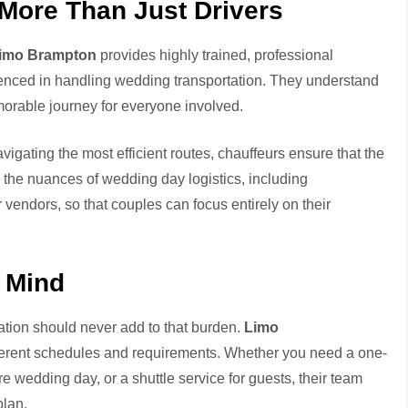
 More Than Just Drivers
imo Brampton
provides highly trained, professional
ienced in handling wedding transportation. They understand
morable journey for everyone involved.
gating the most efficient routes, chauffeurs ensure that the
 the nuances of wedding day logistics, including
vendors, so that couples can focus entirely on their
 Mind
ation should never add to that burden.
Limo
ifferent schedules and requirements. Whether you need a one-
re wedding day, or a shuttle service for guests, their team
plan.