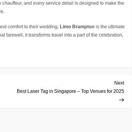
ry chauffeur, and every service detail is designed to make the
e.
 and comfort to their wedding,
Limo Brampton
is the ultimate
nal farewell, it transforms travel into a part of the celebration,
Nex
Next
Pos
Best Laser Tag in Singapore – Top Venues for 2025