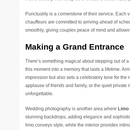
Punctuality is a cornerstone of their service. Each 
chauffeurs are committed to arriving ahead of sched
smoothly, giving couples peace of mind and allowin
Making a Grand Entrance
There’s something magical about stepping out of a
this moment into a memory that lasts a lifetime. Arriv
impression but also sets a celebratory tone for the r
applause of friends and family, or the quiet priva
unforgettable.
Wedding photography is another area where
Limo
stunning backdrops, adding elegance and sophistica
limo conveys style, while the interior provides int