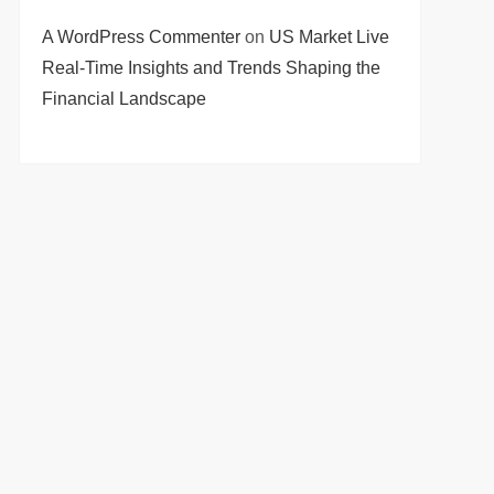
A WordPress Commenter
on
US Market Live
Real-Time Insights and Trends Shaping the
Financial Landscape