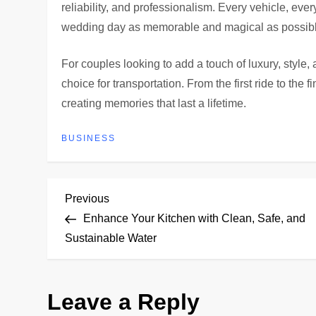
reliability, and professionalism. Every vehicle, eve
wedding day as memorable and magical as possibl
For couples looking to add a touch of luxury, style,
choice for transportation. From the first ride to the fi
creating memories that last a lifetime.
BUSINESS
P
Previous
Previous
Post
Enhance Your Kitchen with Clean, Safe, and
o
Sustainable Water
s
Leave a Reply
t