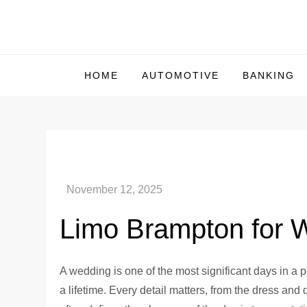
Skip
to
Us Market Live
Us Market Live
content
HOME
AUTOMOTIVE
BANKING
Limo Brampton for W
A wedding is one of the most significant days in a pe
a lifetime. Every detail matters, from the dress and