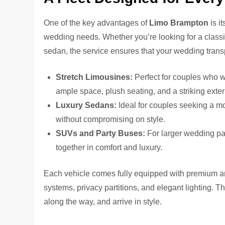
One of the key advantages of
Limo Brampton
is i
wedding needs. Whether you’re looking for a classi
sedan, the service ensures that your wedding transpo
Stretch Limousines:
Perfect for couples who w
ample space, plush seating, and a striking exteri
Luxury Sedans:
Ideal for couples seeking a mo
without compromising on style.
SUVs and Party Buses:
For larger wedding pa
together in comfort and luxury.
Each vehicle comes fully equipped with premium ame
systems, privacy partitions, and elegant lighting. T
along the way, and arrive in style.