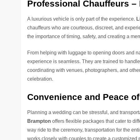
Professional Chauffeurs –
A luxurious vehicle is only part of the experience.
L
chauffeurs who are courteous, discreet, and exper
the importance of timing, safety, and creating a me
From helping with luggage to opening doors and navi
experience is seamless. They are trained to handle
coordinating with venues, photographers, and other 
celebration.
Convenience and Peace of
Planning a wedding can be stressful, and transport
Brampton
offers flexible packages that cater to d
way ride to the ceremony, transportation for the enti
works closely with couples to create a customized 