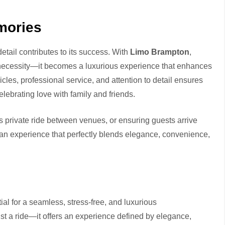
mories
etail contributes to its success. With
Limo Brampton
,
l necessity—it becomes a luxurious experience that enhances
cles, professional service, and attention to detail ensures
elebrating love with family and friends.
’s private ride between venues, or ensuring guests arrive
an experience that perfectly blends elegance, convenience,
al for a seamless, stress-free, and luxurious
st a ride—it offers an experience defined by elegance,