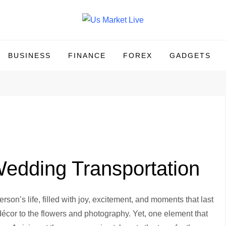
BUSINESS
FINANCE
FOREX
GADGETS
edding Transportation
rson’s life, filled with joy, excitement, and moments that last
 décor to the flowers and photography. Yet, one element that