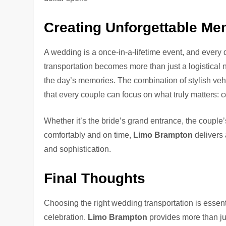
Creating Unforgettable Me
A wedding is a once-in-a-lifetime event, and every d
transportation becomes more than just a logistica
the day’s memories. The combination of stylish vehi
that every couple can focus on what truly matters: c
Whether it’s the bride’s grand entrance, the couple
comfortably and on time,
Limo Brampton
delivers 
and sophistication.
Final Thoughts
Choosing the right wedding transportation is essenti
celebration.
Limo Brampton
provides more than ju