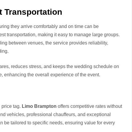
 Transportation
ing they arrive comfortably and on time can be
uest transportation, making it easy to manage large groups.
tling between venues, the service provides reliability,
ding.
eshares, reduces stress, and keeps the wedding schedule on
de, enhancing the overall experience of the event.
 price tag.
Limo Brampton
offers competitive rates without
nd vehicles, professional chauffeurs, and exceptional
an be tailored to specific needs, ensuring value for every