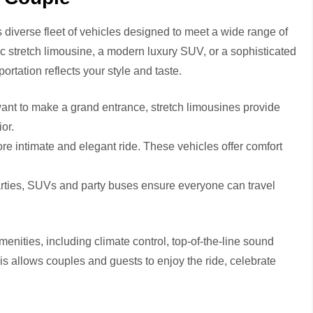
ts diverse fleet of vehicles designed to meet a wide range of
c stretch limousine, a modern luxury SUV, or a sophisticated
rtation reflects your style and taste.
ant to make a grand entrance, stretch limousines provide
or.
re intimate and elegant ride. These vehicles offer comfort
rties, SUVs and party buses ensure everyone can travel
nities, including climate control, top-of-the-line sound
his allows couples and guests to enjoy the ride, celebrate