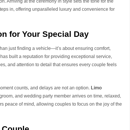
on. Arriving at the ceremony in style sets the tone for the
teps in, offering unparalleled luxury and convenience for
 for Your Special Day
han just finding a vehicle—it’s about ensuring comfort,
has built a reputation for providing exceptional service,
s, and attention to detail that ensures every couple feels
moment counts, and delays are not an option.
Limo
 groom, and wedding party member arrives on time, relaxed,
rs peace of mind, allowing couples to focus on the joy of the
y Couple