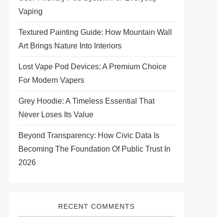
Vaping
Textured Painting Guide: How Mountain Wall
Art Brings Nature Into Interiors
Lost Vape Pod Devices: A Premium Choice
For Modern Vapers
Grey Hoodie: A Timeless Essential That
Never Loses Its Value
Beyond Transparency: How Civic Data Is
Becoming The Foundation Of Public Trust In
2026
RECENT COMMENTS