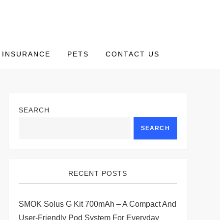
INSURANCE
PETS
CONTACT US
SEARCH
SEARCH
RECENT POSTS
SMOK Solus G Kit 700mAh – A Compact And
User-Friendly Pod System For Everyday