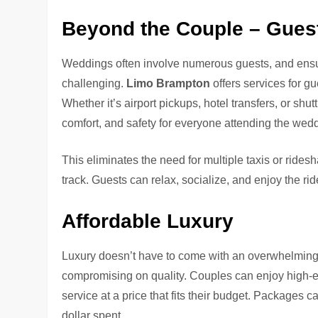
Beyond the Couple – Guest
Weddings often involve numerous guests, and ensur
challenging.
Limo Brampton
offers services for g
Whether it’s airport pickups, hotel transfers, or shut
comfort, and safety for everyone attending the wed
This eliminates the need for multiple taxis or rid
track. Guests can relax, socialize, and enjoy the ri
Affordable Luxury
Luxury doesn’t have to come with an overwhelming
compromising on quality. Couples can enjoy high-e
service at a price that fits their budget. Packages c
dollar spent.