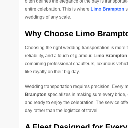
often defines the elegance of the day is transportati
entire celebration. This is where
Limo Brampton
s
weddings of any scale.
Why Choose Limo Brampton
Choosing the right wedding transportation is more t
reliability, and a touch of glamour.
Limo Brampton
combining professional chauffeurs, luxurious vehicle
like royalty on their big day.
Wedding transportation requires precision. Every 
Brampton
specializes in making sure every bride,
and ready to enjoy the celebration. The service offe
day rather than the logistics of travel.
A Fleet Designed for Ever