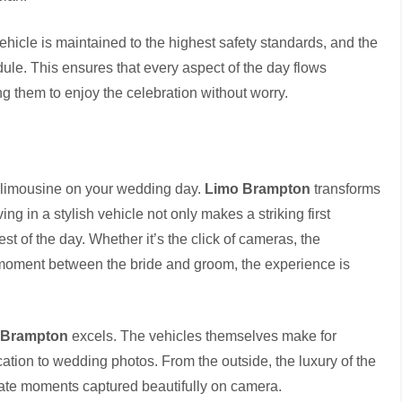
vehicle is maintained to the highest safety standards, and the
ule. This ensures that every aspect of the day flows
g them to enjoy the celebration without worry.
 limousine on your wedding day.
Limo Brampton
transforms
ing in a stylish vehicle not only makes a striking first
est of the day. Whether it’s the click of cameras, the
te moment between the bride and groom, the experience is
 Brampton
excels. The vehicles themselves make for
tion to wedding photos. From the outside, the luxury of the
imate moments captured beautifully on camera.