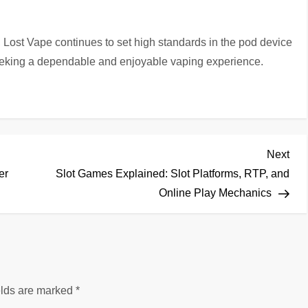
, Lost Vape continues to set high standards in the pod device
eeking a dependable and enjoyable vaping experience.
Nex
Next
Pos
er
Slot Games Explained: Slot Platforms, RTP, and
Online Play Mechanics
elds are marked
*