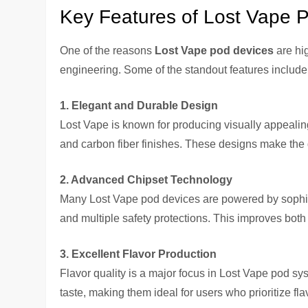
Key Features of Lost Vape 
One of the reasons
Lost Vape pod devices
are hi
engineering. Some of the standout features include
1. Elegant and Durable Design
Lost Vape is known for producing visually appealing
and carbon fiber finishes. These designs make the 
2. Advanced Chipset Technology
Many Lost Vape pod devices are powered by sophisti
and multiple safety protections. This improves bot
3. Excellent Flavor Production
Flavor quality is a major focus in Lost Vape pod sy
taste, making them ideal for users who prioritize fla