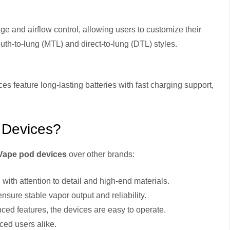
e and airflow control, allowing users to customize their
uth-to-lung (MTL) and direct-to-lung (DTL) styles.
ces feature long-lasting batteries with fast charging support,
 Devices?
Vape pod devices
over other brands:
 with attention to detail and high-end materials.
sure stable vapor output and reliability.
ced features, the devices are easy to operate.
ced users alike.