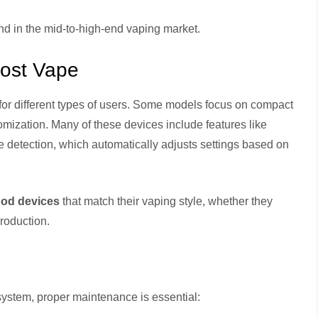
d in the mid-to-high-end vaping market.
Lost Vape
 for different types of users. Some models focus on compact
omization. Many of these devices include features like
ge detection, which automatically adjusts settings based on
pod devices
that match their vaping style, whether they
roduction.
system, proper maintenance is essential: