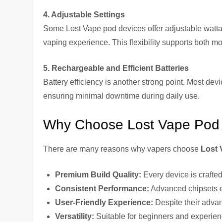
4. Adjustable Settings
Some Lost Vape pod devices offer adjustable wattag
vaping experience. This flexibility supports both mo
5. Rechargeable and Efficient Batteries
Battery efficiency is another strong point. Most devi
ensuring minimal downtime during daily use.
Why Choose Lost Vape Pod
There are many reasons why vapers choose
Lost 
Premium Build Quality:
Every device is crafted
Consistent Performance:
Advanced chipsets en
User-Friendly Experience:
Despite their advan
Versatility:
Suitable for beginners and experien