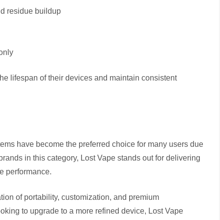
id residue buildup
only
he lifespan of their devices and maintain consistent
stems have become the preferred choice for many users due
rands in this category, Lost Vape stands out for delivering
ble performance.
tion of portability, customization, and premium
oking to upgrade to a more refined device, Lost Vape