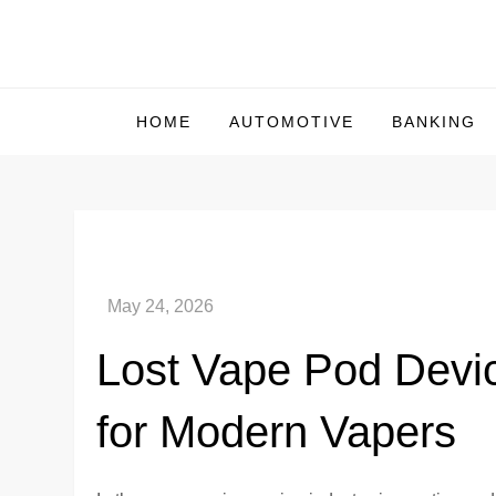
Skip
to
Us Market Live
Us Market Live
content
HOME
AUTOMOTIVE
BANKING
Lost Vape Pod Devi
for Modern Vapers