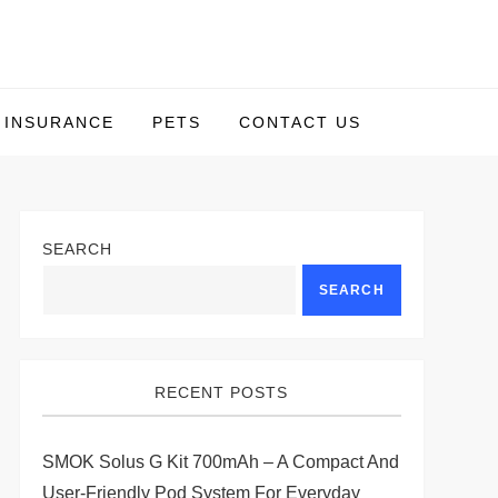
INSURANCE
PETS
CONTACT US
SEARCH
SEARCH
RECENT POSTS
SMOK Solus G Kit 700mAh – A Compact And
User-Friendly Pod System For Everyday