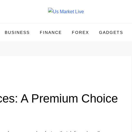
BUSINESS
FINANCE
FOREX
GADGETS
ces: A Premium Choice