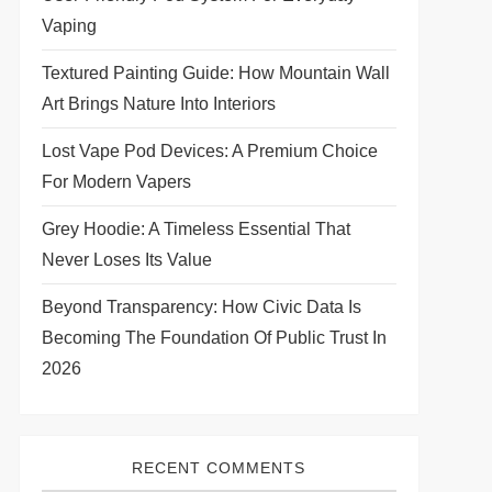
Vaping
Textured Painting Guide: How Mountain Wall
Art Brings Nature Into Interiors
Lost Vape Pod Devices: A Premium Choice
For Modern Vapers
Grey Hoodie: A Timeless Essential That
Never Loses Its Value
Beyond Transparency: How Civic Data Is
Becoming The Foundation Of Public Trust In
2026
RECENT COMMENTS