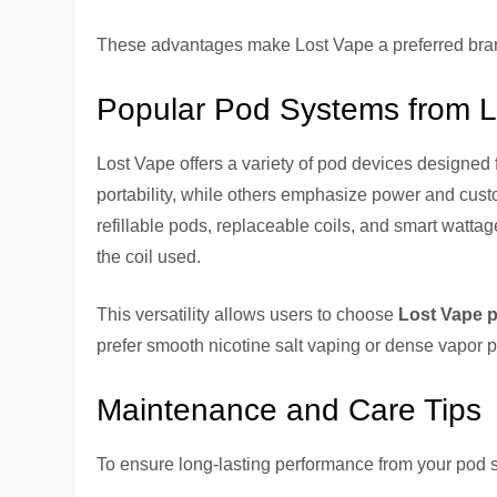
These advantages make Lost Vape a preferred bran
Popular Pod Systems from 
Lost Vape offers a variety of pod devices designed
portability, while others emphasize power and cust
refillable pods, replaceable coils, and smart watta
the coil used.
This versatility allows users to choose
Lost Vape 
prefer smooth nicotine salt vaping or dense vapor p
Maintenance and Care Tips
To ensure long-lasting performance from your pod 