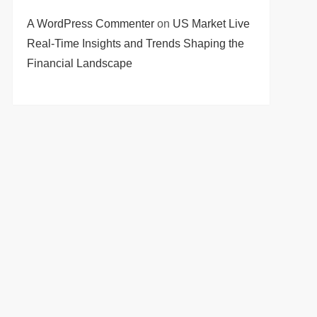
A WordPress Commenter
on
US Market Live
Real-Time Insights and Trends Shaping the
Financial Landscape