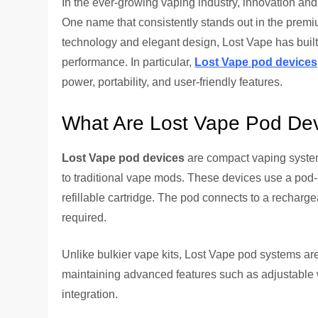
In the ever-growing vaping industry, innovation and
One name that consistently stands out in the prem
technology and elegant design, Lost Vape has buil
performance. In particular,
Lost Vape pod devices
power, portability, and user-friendly features.
What Are Lost Vape Pod De
Lost Vape pod devices
are compact vaping systems
to traditional vape mods. These devices use a pod-
refillable cartridge. The pod connects to a recharg
required.
Unlike bulkier vape kits, Lost Vape pod systems are d
maintaining advanced features such as adjustable wa
integration.