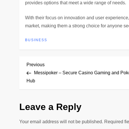
provides options that meet a wide range of needs.
With their focus on innovation and user experience
market, making them a strong choice for anyone s
BUSINESS
P
Previous
Previous
Post
Messipoker – Secure Casino Gaming and Pok
o
Hub
s
Leave a Reply
t
n
Your email address will not be published.
Required fi