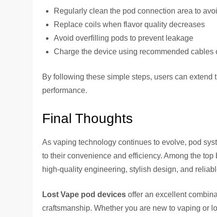
Regularly clean the pod connection area to avo
Replace coils when flavor quality decreases
Avoid overfilling pods to prevent leakage
Charge the device using recommended cables 
By following these simple steps, users can extend t
performance.
Final Thoughts
As vaping technology continues to evolve, pod sy
to their convenience and efficiency. Among the top b
high-quality engineering, stylish design, and relia
Lost Vape pod devices
offer an excellent combina
craftsmanship. Whether you are new to vaping or lo