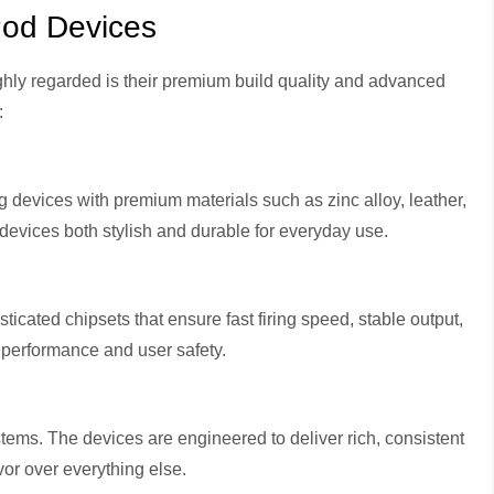
Pod Devices
ghly regarded is their premium build quality and advanced
:
 devices with premium materials such as zinc alloy, leather,
devices both stylish and durable for everyday use.
cated chipsets that ensure fast firing speed, stable output,
h performance and user safety.
stems. The devices are engineered to deliver rich, consistent
vor over everything else.