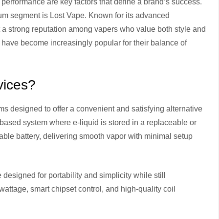
 performance are key factors that define a brand’s success.
ium segment is Lost Vape. Known for its advanced
t a strong reputation among vapers who value both style and
have become increasingly popular for their balance of
vices?
 designed to offer a convenient and satisfying alternative
based system where e-liquid is stored in a replaceable or
eable battery, delivering smooth vapor with minimal setup
esigned for portability and simplicity while still
ttage, smart chipset control, and high-quality coil