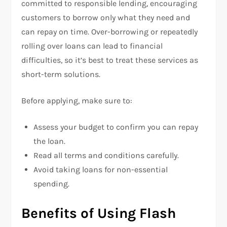
committed to responsible lending, encouraging
customers to borrow only what they need and
can repay on time. Over-borrowing or repeatedly
rolling over loans can lead to financial
difficulties, so it’s best to treat these services as
short-term solutions.
Before applying, make sure to:
Assess your budget to confirm you can repay
the loan.
Read all terms and conditions carefully.
Avoid taking loans for non-essential
spending.
Benefits of Using Flash