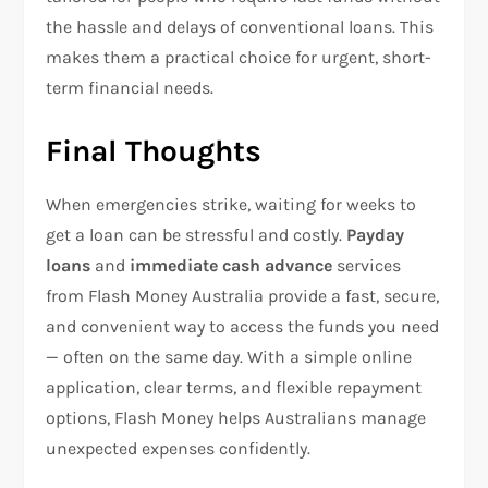
the hassle and delays of conventional loans. This
makes them a practical choice for urgent, short-
term financial needs.
Final Thoughts
When emergencies strike, waiting for weeks to
get a loan can be stressful and costly.
Payday
loans
and
immediate cash advance
services
from Flash Money Australia provide a fast, secure,
and convenient way to access the funds you need
— often on the same day. With a simple online
application, clear terms, and flexible repayment
options, Flash Money helps Australians manage
unexpected expenses confidently.