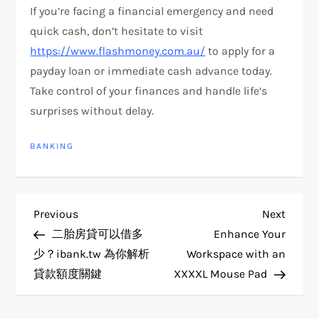
If you’re facing a financial emergency and need
quick cash, don’t hesitate to visit
https://www.flashmoney.com.au/
to apply for a
payday loan or immediate cash advance today.
Take control of your finances and handle life’s
surprises without delay.
BANKING
P
Previous
Next
Previous
Next
Post
Post
二胎房貸可以借多
Enhance Your
o
少？ibank.tw 為你解析
Workspace with an
貸款額度關鍵
XXXXL Mouse Pad
s