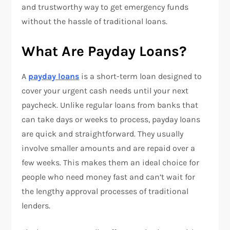
and trustworthy way to get emergency funds
without the hassle of traditional loans.
What Are Payday Loans?
A
payday loans
is a short-term loan designed to
cover your urgent cash needs until your next
paycheck. Unlike regular loans from banks that
can take days or weeks to process, payday loans
are quick and straightforward. They usually
involve smaller amounts and are repaid over a
few weeks. This makes them an ideal choice for
people who need money fast and can’t wait for
the lengthy approval processes of traditional
lenders.