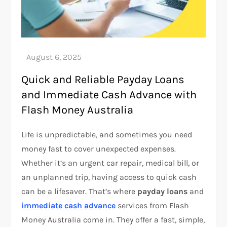
Quick and Reliable Payday Loans
and Immediate Cash Advance with
Flash Money Australia
Life is unpredictable, and sometimes you need
money fast to cover unexpected expenses.
Whether it’s an urgent car repair, medical bill, or
an unplanned trip, having access to quick cash
can be a lifesaver. That’s where
payday loans
and
immediate cash advance
services from Flash
Money Australia come in. They offer a fast, simple,