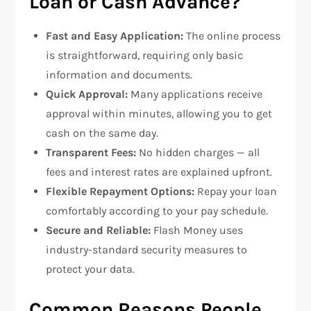
Loan or Cash Advance?
Fast and Easy Application:
The online process
is straightforward, requiring only basic
information and documents.
Quick Approval:
Many applications receive
approval within minutes, allowing you to get
cash on the same day.
Transparent Fees:
No hidden charges — all
fees and interest rates are explained upfront.
Flexible Repayment Options:
Repay your loan
comfortably according to your pay schedule.
Secure and Reliable:
Flash Money uses
industry-standard security measures to
protect your data.
Common Reasons People