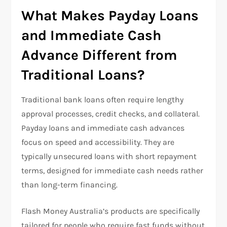
What Makes Payday Loans
and Immediate Cash
Advance Different from
Traditional Loans?
Traditional bank loans often require lengthy
approval processes, credit checks, and collateral.
Payday loans and immediate cash advances
focus on speed and accessibility. They are
typically unsecured loans with short repayment
terms, designed for immediate cash needs rather
than long-term financing.
Flash Money Australia’s products are specifically
tailored for people who require fast funds without