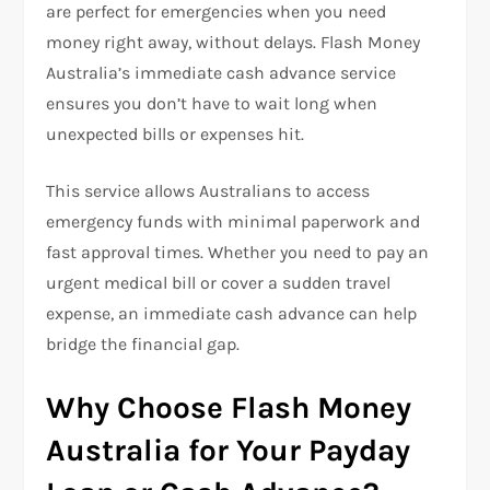
are perfect for emergencies when you need
money right away, without delays. Flash Money
Australia’s immediate cash advance service
ensures you don’t have to wait long when
unexpected bills or expenses hit.
This service allows Australians to access
emergency funds with minimal paperwork and
fast approval times. Whether you need to pay an
urgent medical bill or cover a sudden travel
expense, an immediate cash advance can help
bridge the financial gap.
Why Choose Flash Money
Australia for Your Payday