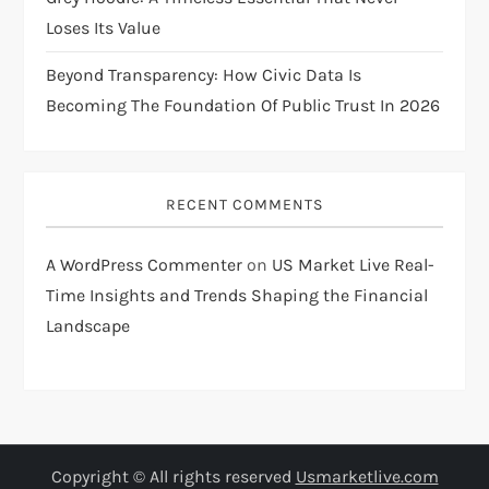
Loses Its Value
Beyond Transparency: How Civic Data Is
Becoming The Foundation Of Public Trust In 2026
RECENT COMMENTS
A WordPress Commenter
on
US Market Live Real-
Time Insights and Trends Shaping the Financial
Landscape
Copyright © All rights reserved
Usmarketlive.com