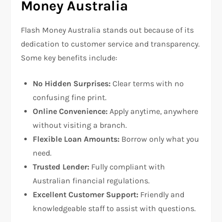
Money Australia
Flash Money Australia stands out because of its
dedication to customer service and transparency.
Some key benefits include:
No Hidden Surprises:
Clear terms with no
confusing fine print.
Online Convenience:
Apply anytime, anywhere
without visiting a branch.
Flexible Loan Amounts:
Borrow only what you
need.
Trusted Lender:
Fully compliant with
Australian financial regulations.
Excellent Customer Support:
Friendly and
knowledgeable staff to assist with questions.