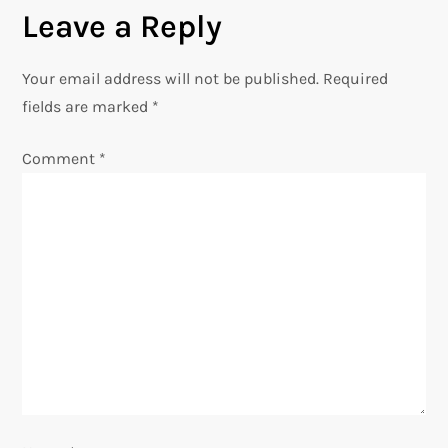
t
Leave a Reply
n
Your email address will not be published.
Required
a
fields are marked
*
v
Comment
*
i
g
a
t
i
o