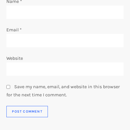
Name
*
n
Email
*
Website
Save my name, email, and website in this browser
for the next time I comment.