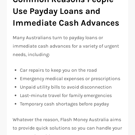
Use Payday Loans and
Immediate Cash Advances
Many Australians turn to payday loans or
immediate cash advances for a variety of urgent
needs, including:
Car repairs to keep you on the road
Emergency medical expenses or prescriptions
Unpaid utility bills to avoid disconnection
Last-minute travel for family emergencies
Temporary cash shortages before payday
Whatever the reason, Flash Money Australia aims
to provide quick solutions so you can handle your