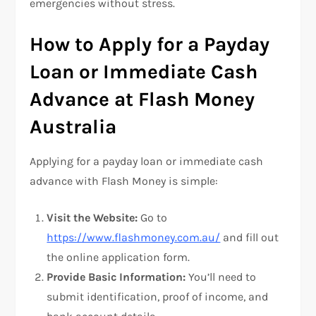
emergencies without stress.
How to Apply for a Payday
Loan or Immediate Cash
Advance at Flash Money
Australia
Applying for a payday loan or immediate cash
advance with Flash Money is simple:
Visit the Website:
Go to
https://www.flashmoney.com.au/
and fill out
the online application form.
Provide Basic Information:
You’ll need to
submit identification, proof of income, and