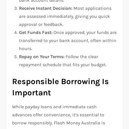
bank account details.
Receive Instant Decision:
Most applications
are assessed immediately, giving you quick
approval or feedback.
Get Funds Fast:
Once approved, your funds are
transferred to your bank account, often within
hours.
Repay on Your Terms:
Follow the clear
repayment schedule that fits your budget.
Responsible Borrowing Is
Important
While payday loans and immediate cash
advances offer convenience, it’s essential to
borrow responsibly. Flash Money Australia is