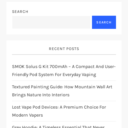
SEARCH
SEARCH
RECENT POSTS
SMOK Solus G Kit 700mAh – A Compact And User-
Friendly Pod System For Everyday Vaping
Textured Painting Guide: How Mountain Wall Art
Brings Nature Into Interiors
Lost Vape Pod Devices: A Premium Choice For
Modern Vapers
Grey Hoodie: A Timeless Essential That Never