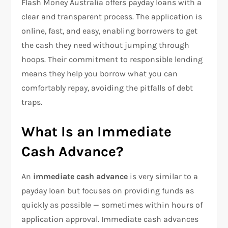
Flash Money Australia offers payday loans with a
clear and transparent process. The application is
online, fast, and easy, enabling borrowers to get
the cash they need without jumping through
hoops. Their commitment to responsible lending
means they help you borrow what you can
comfortably repay, avoiding the pitfalls of debt
traps.
What Is an Immediate
Cash Advance?
An
immediate cash advance
is very similar to a
payday loan but focuses on providing funds as
quickly as possible — sometimes within hours of
application approval. Immediate cash advances