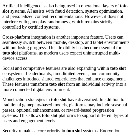
Artificial intelligence is also being used in operational layers of
toto
slot
systems. AI assists with fraud detection, system optimization,
and personalized content recommendations. However, it does not
interfere with gameplay randomness, which remains strictly
controlled by certified systems.
Cross-platform integration is another important feature. Users can
seamlessly switch between mobile, desktop, and tablet environments
without losing progress. This flexibility has become essential for
toto slot
platforms, as modern users expect uninterrupted multi-
device access.
Social and competitive features are also expanding within
toto slot
ecosystems. Leaderboards, time-limited events, and community
challenges introduce shared experiences that enhance engagement.
These features transform
toto slot
from an individual activity into a
more connected digital environment.
Monetization strategies in
toto slot
have diversified. In addition to
traditional gameplay-based models, platforms may include seasonal
passes, optional enhancements, or reward-based progression
systems. This allows
toto slot
platforms to support different types of
users and engagement levels.
Security remains a core priority in
toto slot
systems. Encryption