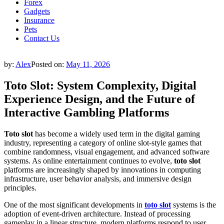
Forex
Gadgets
Insurance
Pets
Contact Us
by:
Alex
Posted on:
May 11, 2026
Toto Slot: System Complexity, Digital
Experience Design, and the Future of
Interactive Gambling Platforms
Toto slot
has become a widely used term in the digital gaming
industry, representing a category of online slot-style games that
combine randomness, visual engagement, and advanced software
systems. As online entertainment continues to evolve,
toto slot
platforms are increasingly shaped by innovations in computing
infrastructure, user behavior analysis, and immersive design
principles.
One of the most significant developments in
toto slot
systems is the
adoption of event-driven architecture. Instead of processing
gameplay in a linear structure, modern platforms respond to user