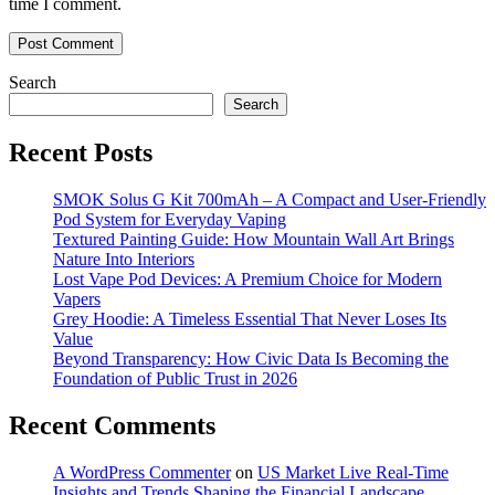
time I comment.
Search
Search
Recent Posts
SMOK Solus G Kit 700mAh – A Compact and User-Friendly
Pod System for Everyday Vaping
Textured Painting Guide: How Mountain Wall Art Brings
Nature Into Interiors
Lost Vape Pod Devices: A Premium Choice for Modern
Vapers
Grey Hoodie: A Timeless Essential That Never Loses Its
Value
Beyond Transparency: How Civic Data Is Becoming the
Foundation of Public Trust in 2026
Recent Comments
A WordPress Commenter
on
US Market Live Real-Time
Insights and Trends Shaping the Financial Landscape