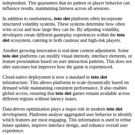
independent. This guarantees that no pattern or player behavior can
influence results, maintaining fairness across all sessions.
In addition to randomness,
toto slot
platforms often incorporate
structured volatility systems. These systems determine how often
wins occur and how large they can be. By adjusting volatility,
developers create different gameplay experiences within the
toto
slot
ecosystem, catering to both cautious and high-risk players.
Another growing innovation is real-time content adjustment. Some
toto slot
platforms can modify visual intensity, interface elements, or
feature presentation based on user interaction patterns. This does not
alter outcomes but improves how the game is experienced.
Cloud-native deployment is now a standard in
toto slot
infrastructure. This allows platforms to scale dynamically based on
demand while maintaining consistent performance. It also enables
global access, ensuring that
toto slot
games remain available across
different regions without latency issues.
Data-driven optimization plays a major role in modern
toto slot
development. Platforms analyze aggregated user behavior to identify
which features are most engaging. This information is used to refine
future updates, improve interface design, and enhance overall user
experience.