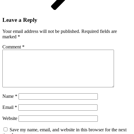
Leave a Reply
Your email address will not be published.
Required fields are
marked
*
Comment
*
Name
*
Email
*
Website
Save my name, email, and website in this browser for the next