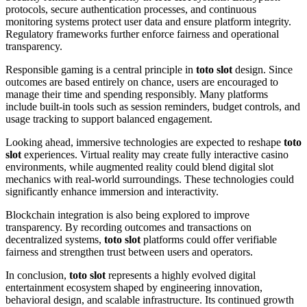
protocols, secure authentication processes, and continuous
monitoring systems protect user data and ensure platform integrity.
Regulatory frameworks further enforce fairness and operational
transparency.
Responsible gaming is a central principle in
toto slot
design. Since
outcomes are based entirely on chance, users are encouraged to
manage their time and spending responsibly. Many platforms
include built-in tools such as session reminders, budget controls, and
usage tracking to support balanced engagement.
Looking ahead, immersive technologies are expected to reshape
toto
slot
experiences. Virtual reality may create fully interactive casino
environments, while augmented reality could blend digital slot
mechanics with real-world surroundings. These technologies could
significantly enhance immersion and interactivity.
Blockchain integration is also being explored to improve
transparency. By recording outcomes and transactions on
decentralized systems,
toto slot
platforms could offer verifiable
fairness and strengthen trust between users and operators.
In conclusion,
toto slot
represents a highly evolved digital
entertainment ecosystem shaped by engineering innovation,
behavioral design, and scalable infrastructure. Its continued growth