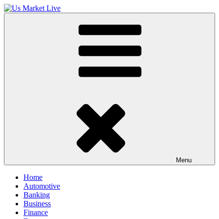
Skip
to
Us Market Live
Us Market Live
content
Menu
Home
Automotive
Banking
Business
Finance