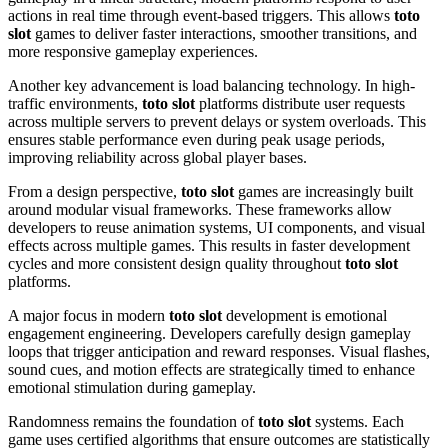
actions in real time through event-based triggers. This allows
toto
slot
games to deliver faster interactions, smoother transitions, and
more responsive gameplay experiences.
Another key advancement is load balancing technology. In high-
traffic environments,
toto slot
platforms distribute user requests
across multiple servers to prevent delays or system overloads. This
ensures stable performance even during peak usage periods,
improving reliability across global player bases.
From a design perspective,
toto slot
games are increasingly built
around modular visual frameworks. These frameworks allow
developers to reuse animation systems, UI components, and visual
effects across multiple games. This results in faster development
cycles and more consistent design quality throughout
toto slot
platforms.
A major focus in modern
toto slot
development is emotional
engagement engineering. Developers carefully design gameplay
loops that trigger anticipation and reward responses. Visual flashes,
sound cues, and motion effects are strategically timed to enhance
emotional stimulation during gameplay.
Randomness remains the foundation of
toto slot
systems. Each
game uses certified algorithms that ensure outcomes are statistically