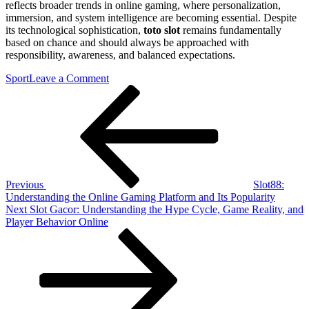
reflects broader trends in online gaming, where personalization,
immersion, and system intelligence are becoming essential. Despite
its technological sophistication,
toto slot
remains fundamentally
based on chance and should always be approached with
responsibility, awareness, and balanced expectations.
on
Sport
Leave a Comment
Post
Previous
Toto
Post
Slot:
navigation
System
Complexity,
Digital
Experience
Design,
and
Previous
Slot88:
the
Understanding the Online Gaming Platform and Its Popularity
Future
Next
Next
Slot Gacor: Understanding the Hype Cycle, Game Reality, and
of
Post
Player Behavior Online
Interactive
Gambling
Platforms