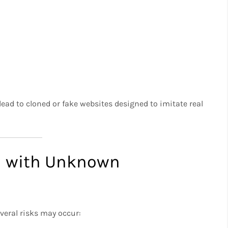
ad to cloned or fake websites designed to imitate real
d with Unknown
veral risks may occur: