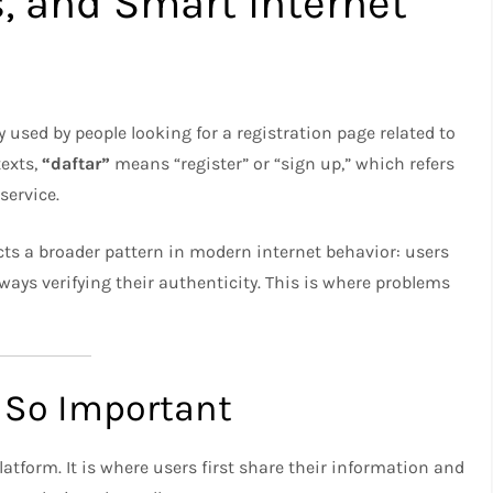
s, and Smart Internet
ly used by people looking for a registration page related to
texts,
“daftar”
means “register” or “sign up,” which refers
service.
ects a broader pattern in modern internet behavior: users
ways verifying their authenticity. This is where problems
 So Important
latform. It is where users first share their information and