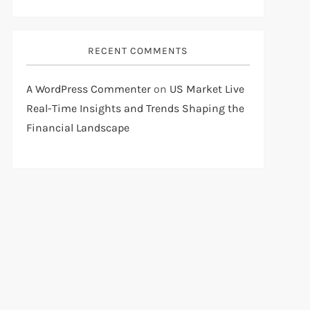
RECENT COMMENTS
A WordPress Commenter
on
US Market Live
Real-Time Insights and Trends Shaping the
Financial Landscape