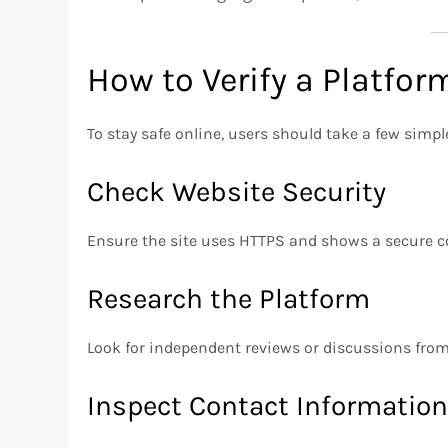
How to Verify a Platfor
To stay safe online, users should take a few simple
Check Website Security
Ensure the site uses HTTPS and shows a secure c
Research the Platform
Look for independent reviews or discussions from 
Inspect Contact Informatio