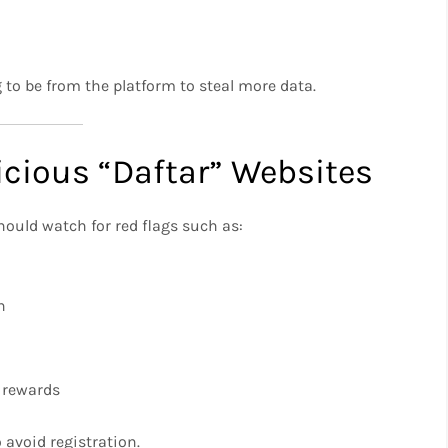
to be from the platform to steal more data.
cious “Daftar” Websites
hould watch for red flags such as:
n
 rewards
o avoid registration.