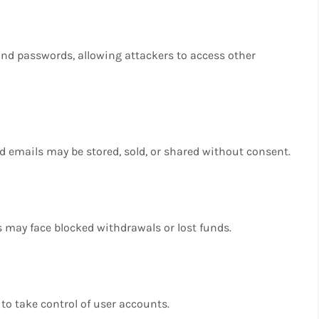
nd passwords, allowing attackers to access other
emails may be stored, sold, or shared without consent.
s may face blocked withdrawals or lost funds.
to take control of user accounts.