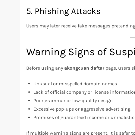
5. Phishing Attacks
Users may later receive fake messages pretending 
Warning Signs of Suspi
Before using any
akongcuan daftar
page, users s
Unusual or misspelled domain names
Lack of official company or license informatio
Poor grammar or low-quality design
Excessive pop-ups or aggressive advertising
Promises of guaranteed income or unrealistic
If multiple warning signs are present, it is safer t