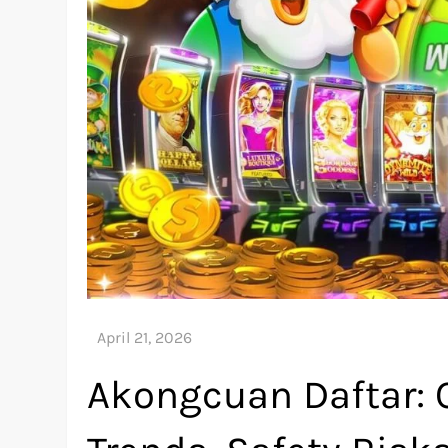
Akongcuan Daftar: O