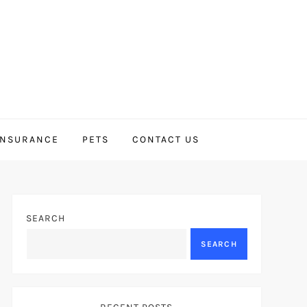
INSURANCE
PETS
CONTACT US
SEARCH
SEARCH