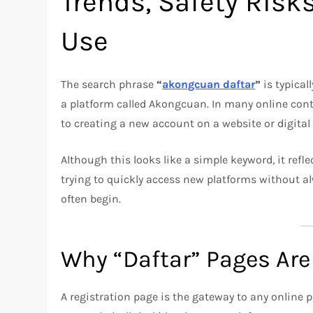
Trends, Safety Risk
Use
The search phrase
“
akongcuan daftar
”
is typical
a platform called Akongcuan. In many online con
to creating a new account on a website or digital 
Although this looks like a simple keyword, it refl
trying to quickly access new platforms without al
often begin.
Why “Daftar” Pages Are
A registration page is the gateway to any online p