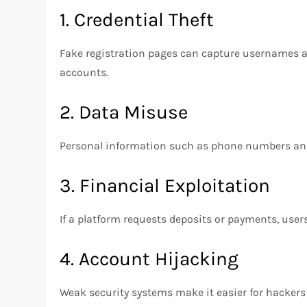
1. Credential Theft
Fake registration pages can capture usernames a
accounts.
2. Data Misuse
Personal information such as phone numbers and 
3. Financial Exploitation
If a platform requests deposits or payments, user
4. Account Hijacking
Weak security systems make it easier for hackers 