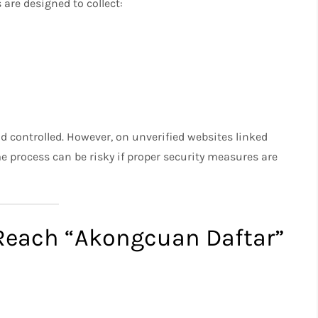
 are designed to collect:
nd controlled. However, on unverified websites linked
me process can be risky if proper security measures are
each “Akongcuan Daftar”