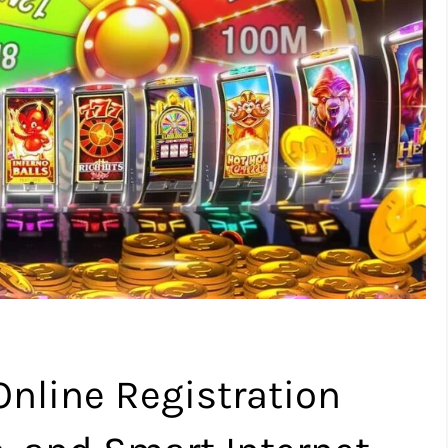
nline Registration