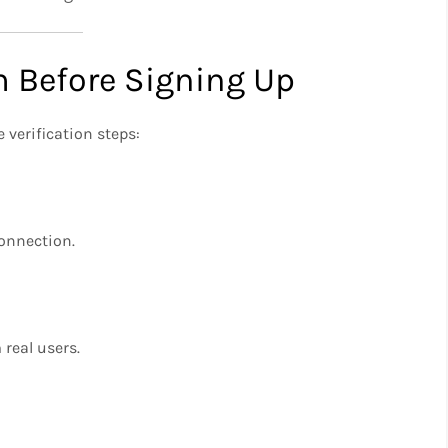
m Before Signing Up
 verification steps:
onnection.
real users.
n