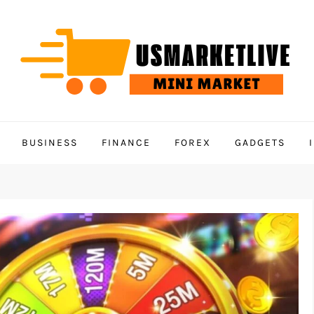
BUSINESS
FINANCE
FOREX
GADGETS