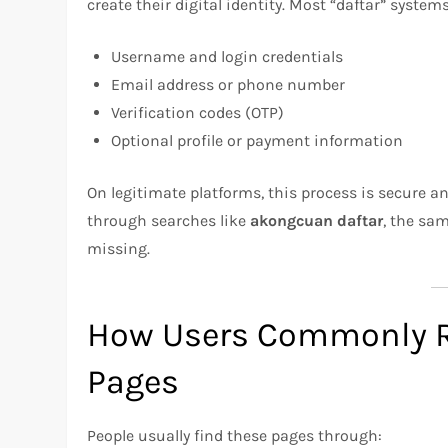
create their digital identity. Most “daftar” systems
Username and login credentials
Email address or phone number
Verification codes (OTP)
Optional profile or payment information
On legitimate platforms, this process is secure a
through searches like
akongcuan daftar
, the sa
missing.
How Users Commonly R
Pages
People usually find these pages through: