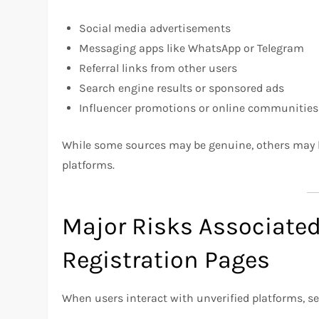
Social media advertisements
Messaging apps like WhatsApp or Telegram
Referral links from other users
Search engine results or sponsored ads
Influencer promotions or online communities
While some sources may be genuine, others may le
platforms.
Major Risks Associate
Registration Pages
When users interact with unverified platforms, se