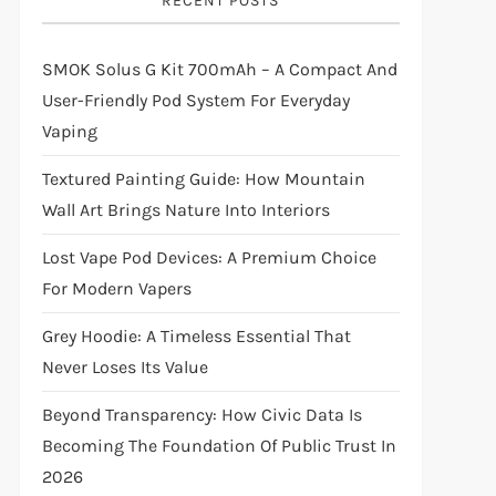
RECENT POSTS
SMOK Solus G Kit 700mAh – A Compact And
User-Friendly Pod System For Everyday
Vaping
Textured Painting Guide: How Mountain
Wall Art Brings Nature Into Interiors
Lost Vape Pod Devices: A Premium Choice
For Modern Vapers
Grey Hoodie: A Timeless Essential That
Never Loses Its Value
Beyond Transparency: How Civic Data Is
Becoming The Foundation Of Public Trust In
2026