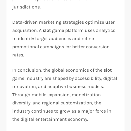
jurisdictions.
Data-driven marketing strategies optimize user
acquisition. A
slot
game platform uses analytics
to identify target audiences and refine
promotional campaigns for better conversion
rates.
In conclusion, the global economics of the
slot
game industry are shaped by accessibility, digital
innovation, and adaptive business models.
Through mobile expansion, monetization
diversity, and regional customization, the
industry continues to grow as a major force in
the digital entertainment economy.