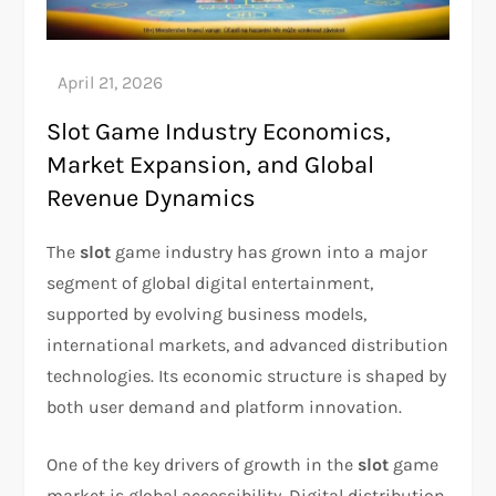
Slot Game Industry Economics,
Market Expansion, and Global
Revenue Dynamics
The
slot
game industry has grown into a major
segment of global digital entertainment,
supported by evolving business models,
international markets, and advanced distribution
technologies. Its economic structure is shaped by
both user demand and platform innovation.
One of the key drivers of growth in the
slot
game
market is global accessibility. Digital distribution