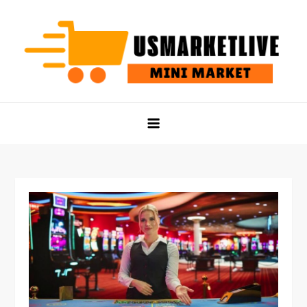
Skip
to
content
Us Market Live
Us Market Live