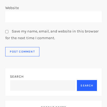
Website
Save my name, email, and website in this browser
for the next time I comment.
SEARCH
SEARCH