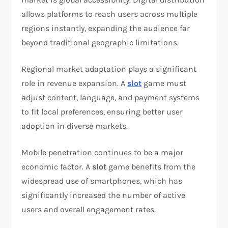
allows platforms to reach users across multiple
regions instantly, expanding the audience far
beyond traditional geographic limitations.
Regional market adaptation plays a significant
role in revenue expansion. A
slot
game must
adjust content, language, and payment systems
to fit local preferences, ensuring better user
adoption in diverse markets.
Mobile penetration continues to be a major
economic factor. A
slot
game benefits from the
widespread use of smartphones, which has
significantly increased the number of active
users and overall engagement rates.