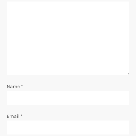
g
a
t
i
o
n
Name
*
Email
*