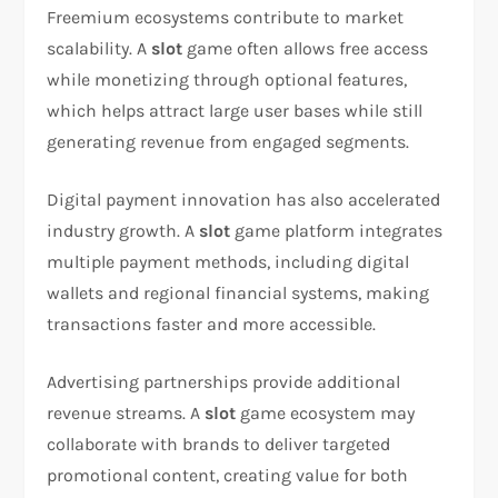
Freemium ecosystems contribute to market
scalability. A
slot
game often allows free access
while monetizing through optional features,
which helps attract large user bases while still
generating revenue from engaged segments.
Digital payment innovation has also accelerated
industry growth. A
slot
game platform integrates
multiple payment methods, including digital
wallets and regional financial systems, making
transactions faster and more accessible.
Advertising partnerships provide additional
revenue streams. A
slot
game ecosystem may
collaborate with brands to deliver targeted
promotional content, creating value for both