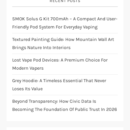
RECENT POSTS
SMOK Solus G Kit 700mAh – A Compact And User-
Friendly Pod System For Everyday Vaping
Textured Painting Guide: How Mountain Wall Art
Brings Nature Into Interiors
Lost Vape Pod Devices: A Premium Choice For
Modern Vapers
Grey Hoodie: A Timeless Essential That Never
Loses Its Value
Beyond Transparency: How Civic Data Is
Becoming The Foundation Of Public Trust In 2026