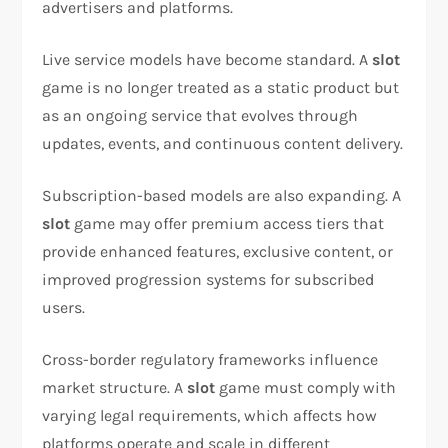
advertisers and platforms.
Live service models have become standard. A
slot
game is no longer treated as a static product but
as an ongoing service that evolves through
updates, events, and continuous content delivery.
Subscription-based models are also expanding. A
slot
game may offer premium access tiers that
provide enhanced features, exclusive content, or
improved progression systems for subscribed
users.
Cross-border regulatory frameworks influence
market structure. A
slot
game must comply with
varying legal requirements, which affects how
platforms operate and scale in different