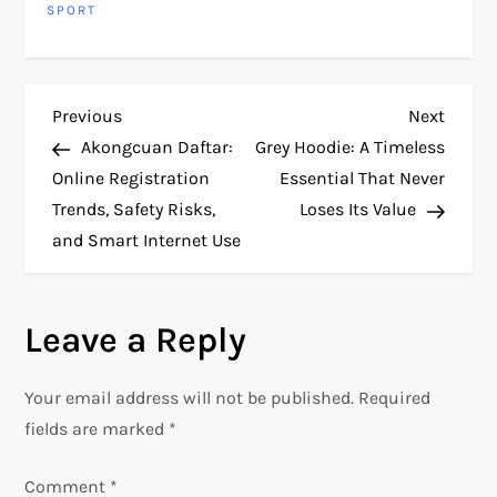
SPORT
P
Previous
Next
Previous
Next
Post
Post
Akongcuan Daftar:
Grey Hoodie: A Timeless
o
Online Registration
Essential That Never
Trends, Safety Risks,
Loses Its Value
s
and Smart Internet Use
t
n
Leave a Reply
a
Your email address will not be published.
Required
v
fields are marked
*
i
Comment
*