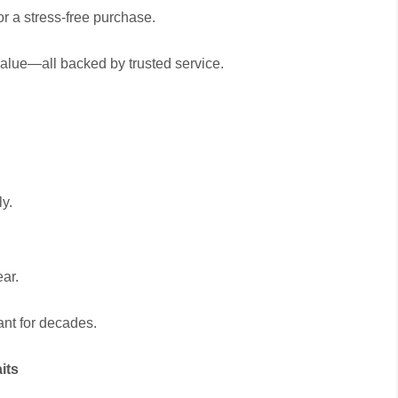
r a stress-free purchase.
alue—all backed by trusted service.
ly.
ear.
ant for decades.
its