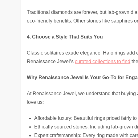
Traditional diamonds are forever, but lab-grown di
eco-friendly benefits. Other stones like sapphires o
4. Choose a Style That Suits You
Classic solitaires exude elegance. Halo rings add 
Renaissance Jewel’s
curated collections to find
the
Why Renaissance Jewel Is Your Go-To for Eng
At Renaissance Jewel, we understand that buying 
love us:
Affordable luxury: Beautiful rings priced fairly to
Ethically sourced stones: Including lab-grown di
Expert craftsmanship: Every ring made with car