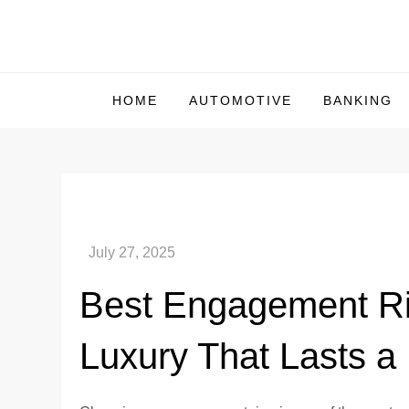
Skip
to
Us Market Live
Us Market Live
content
HOME
AUTOMOTIVE
BANKING
Best Engagement Rin
Luxury That Lasts a 