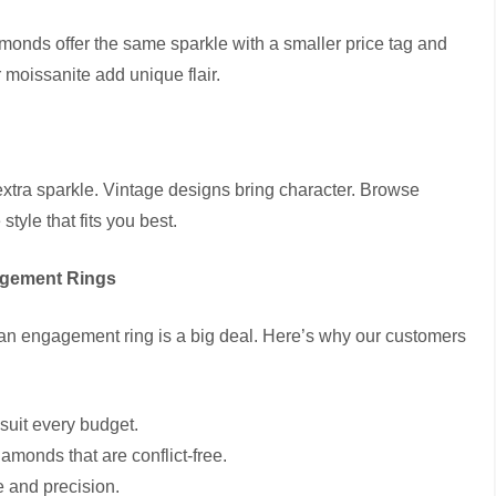
amonds offer the same sparkle with a smaller price tag and
r moissanite add unique flair.
extra sparkle. Vintage designs bring character. Browse
 style that fits you best.
agement Rings
an engagement ring is a big deal. Here’s why our customers
 suit every budget.
amonds that are conflict-free.
e and precision.