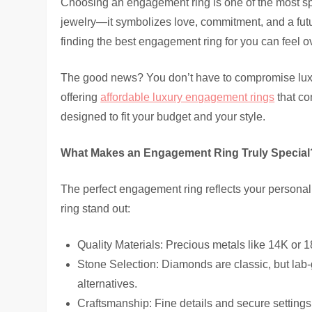
Choosing an engagement ring is one of the most spec
jewelry—it symbolizes love, commitment, and a futur
finding the best engagement ring for you can feel 
The good news? You don’t have to compromise luxury
offering
affordable luxury engagement rings
that co
designed to fit your budget and your style.
What Makes an Engagement Ring Truly Special
The perfect engagement ring reflects your personal
ring stand out:
Quality Materials: Precious metals like 14K or 18
Stone Selection: Diamonds are classic, but la
alternatives.
Craftsmanship: Fine details and secure settings