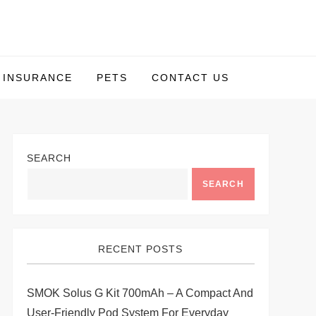
INSURANCE
PETS
CONTACT US
SEARCH
SEARCH
RECENT POSTS
SMOK Solus G Kit 700mAh – A Compact And
User-Friendly Pod System For Everyday