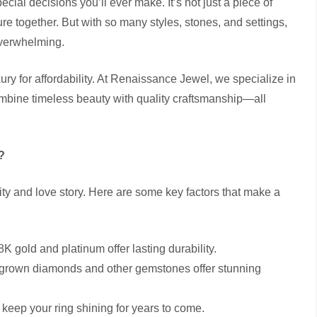
ial decisions you’ll ever make. It’s not just a piece of
e together. But with so many styles, stones, and settings,
overwhelming.
 for affordability. At Renaissance Jewel, we specialize in
mbine timeless beauty with quality craftsmanship—all
?
ity and love story. Here are some key factors that make a
K gold and platinum offer lasting durability.
b-grown diamonds and other gemstones offer stunning
 keep your ring shining for years to come.