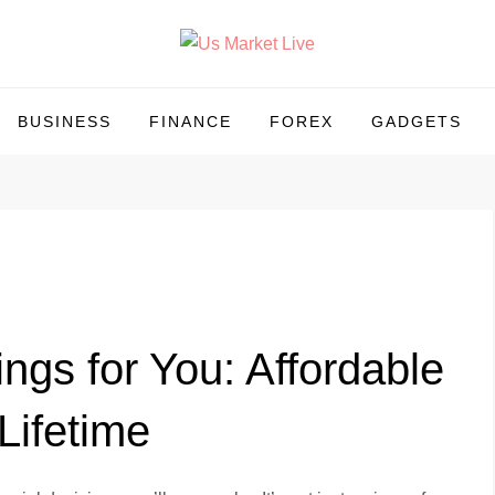
BUSINESS
FINANCE
FOREX
GADGETS
gs for You: Affordable
Lifetime