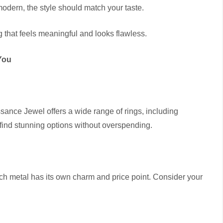
 modern, the style should match your taste.
ing that feels meaningful and looks flawless.
You
sance Jewel offers a wide range of rings, including
find stunning options without overspending.
ch metal has its own charm and price point. Consider your