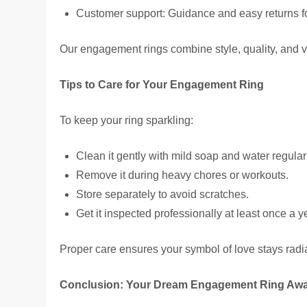
Customer support: Guidance and easy returns fo
Our engagement rings combine style, quality, and v
Tips to Care for Your Engagement Ring
To keep your ring sparkling:
Clean it gently with mild soap and water regular
Remove it during heavy chores or workouts.
Store separately to avoid scratches.
Get it inspected professionally at least once a y
Proper care ensures your symbol of love stays radi
Conclusion: Your Dream Engagement Ring Awa