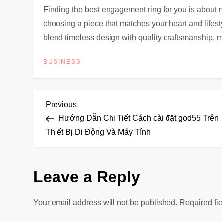
Finding the best engagement ring for you is about m
choosing a piece that matches your heart and lifest
blend timeless design with quality craftsmanship, mak
BUSINESS
P
Previous
Previous
Post
Hướng Dẫn Chi Tiết Cách cài đặt god55 Trên
o
Thiết Bị Di Động Và Máy Tính
s
Leave a Reply
t
n
Your email address will not be published.
Required fi