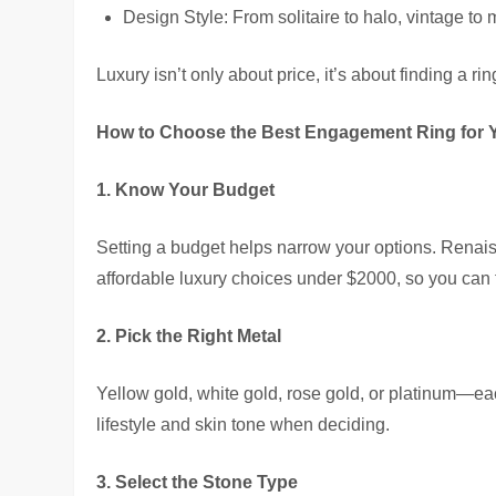
Design Style: From solitaire to halo, vintage to
Luxury isn’t only about price, it’s about finding a r
How to Choose the Best Engagement Ring for 
1. Know Your Budget
Setting a budget helps narrow your options. Renais
affordable luxury choices under $2000, so you can 
2. Pick the Right Metal
Yellow gold, white gold, rose gold, or platinum—ea
lifestyle and skin tone when deciding.
3. Select the Stone Type