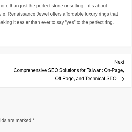
ore than just the perfect stone or setting—it’s about
yle. Renaissance Jewel offers affordable luxury rings that
ing it easier than ever to say “yes” to the perfect ring.
Nex
Next
Pos
Comprehensive SEO Solutions for Taiwan: On-Page,
Off-Page, and Technical SEO
elds are marked
*