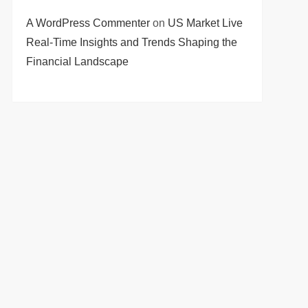
A WordPress Commenter
on
US Market Live
Real-Time Insights and Trends Shaping the
Financial Landscape