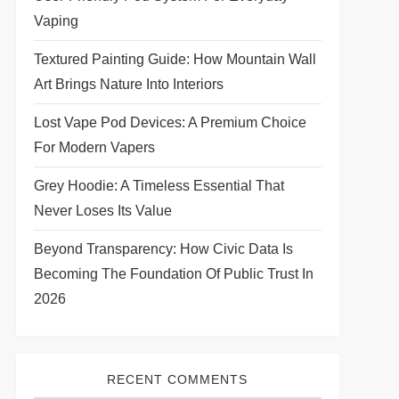
Vaping
Textured Painting Guide: How Mountain Wall
Art Brings Nature Into Interiors
Lost Vape Pod Devices: A Premium Choice
For Modern Vapers
Grey Hoodie: A Timeless Essential That
Never Loses Its Value
Beyond Transparency: How Civic Data Is
Becoming The Foundation Of Public Trust In
2026
RECENT COMMENTS