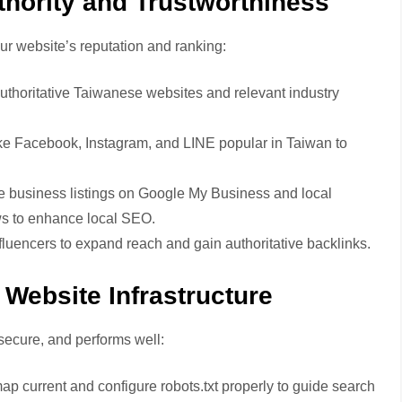
thority and Trustworthiness
ur website’s reputation and ranking:
authoritative Taiwanese websites and relevant industry
like Facebook, Instagram, and LINE popular in Taiwan to
e business listings on Google My Business and local
ws to enhance local SEO.
fluencers to expand reach and gain authoritative backlinks.
Website Infrastructure
secure, and performs well:
p current and configure robots.txt properly to guide search