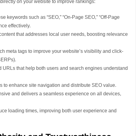
directly on your website to improve rankings:
se keywords such as “SEO,” “On-Page SEO,” “Off-Page
ce effectively.
ontent that addresses local user needs, boosting relevance
ch meta tags to improve your website’s visibility and click-
(SERPs).
 URLs that help both users and search engines understand
es to enhance site navigation and distribute SEO value.
nsive and delivers a seamless experience on all devices,
ce loading times, improving both user experience and