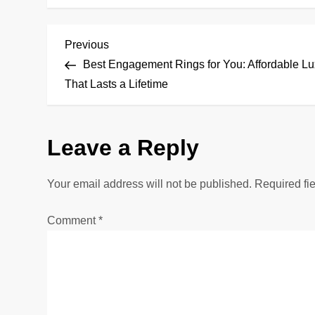
P
Previous
Previous
Post
Best Engagement Rings for You: Affordable Lu
o
That Lasts a Lifetime
s
Leave a Reply
t
n
Your email address will not be published.
Required fi
a
Comment
*
v
i
g