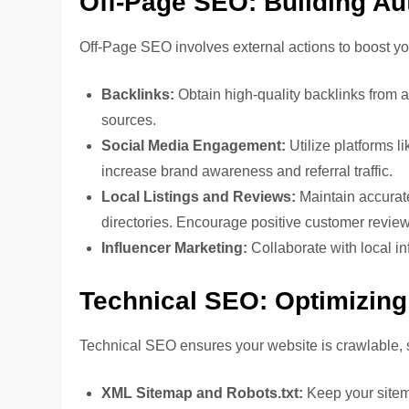
Off-Page SEO: Building Au
Off-Page SEO involves external actions to boost yo
Backlinks:
Obtain high-quality backlinks from 
sources.
Social Media Engagement:
Utilize platforms 
increase brand awareness and referral traffic.
Local Listings and Reviews:
Maintain accurat
directories. Encourage positive customer revie
Influencer Marketing:
Collaborate with local in
Technical SEO: Optimizing 
Technical SEO ensures your website is crawlable, 
XML Sitemap and Robots.txt:
Keep your sitema