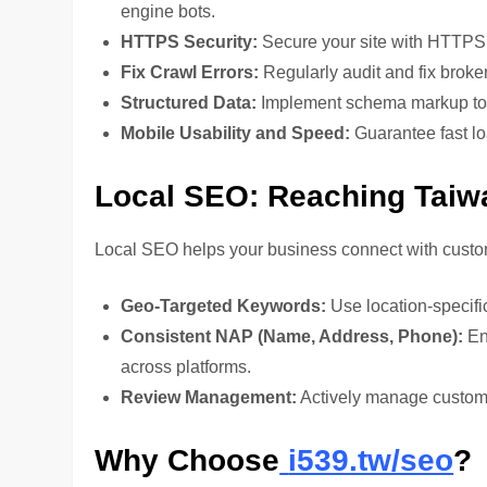
engine bots.
HTTPS Security:
Secure your site with HTTPS f
Fix Crawl Errors:
Regularly audit and fix broken
Structured Data:
Implement schema markup to i
Mobile Usability and Speed:
Guarantee fast lo
Local SEO: Reaching Taiw
Local SEO helps your business connect with custom
Geo-Targeted Keywords:
Use location-specific
Consistent NAP (Name, Address, Phone):
En
across platforms.
Review Management:
Actively manage customer
Why Choose
i539.tw/seo
?