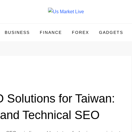
BUSINESS
FINANCE
FOREX
GADGETS
Solutions for Taiwan:
 and Technical SEO