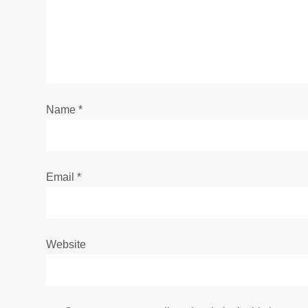
a
t
i
Name
*
o
n
Email
*
Website