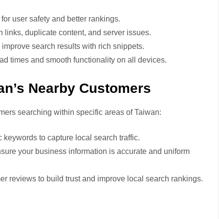
or user safety and better rankings.
 links, duplicate content, and server issues.
mprove search results with rich snippets.
ad times and smooth functionality on all devices.
an’s Nearby Customers
ers searching within specific areas of Taiwan:
 keywords to capture local search traffic.
sure your business information is accurate and uniform
 reviews to build trust and improve local search rankings.