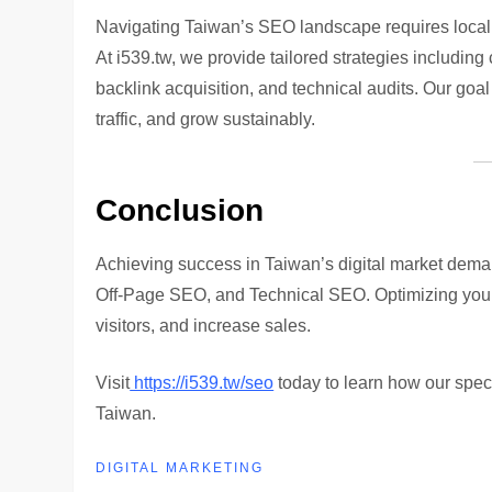
Navigating Taiwan’s SEO landscape requires local 
At i539.tw, we provide tailored strategies includi
backlink acquisition, and technical audits. Our goa
traffic, and grow sustainably.
Conclusion
Achieving success in Taiwan’s digital market de
Off-Page SEO, and Technical SEO. Optimizing your we
visitors, and increase sales.
Visit
https://i539.tw/seo
today to learn how our spec
Taiwan.
DIGITAL MARKETING