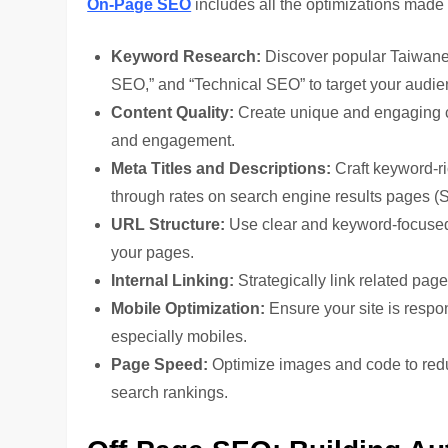
On-Page SEO
includes all the optimizations made 
Keyword Research:
Discover popular Taiwane
SEO,” and “Technical SEO” to target your audien
Content Quality:
Create unique and engaging c
and engagement.
Meta Titles and Descriptions:
Craft keyword-ri
through rates on search engine results pages 
URL Structure:
Use clear and keyword-focused
your pages.
Internal Linking:
Strategically link related pag
Mobile Optimization:
Ensure your site is respo
especially mobiles.
Page Speed:
Optimize images and code to redu
search rankings.