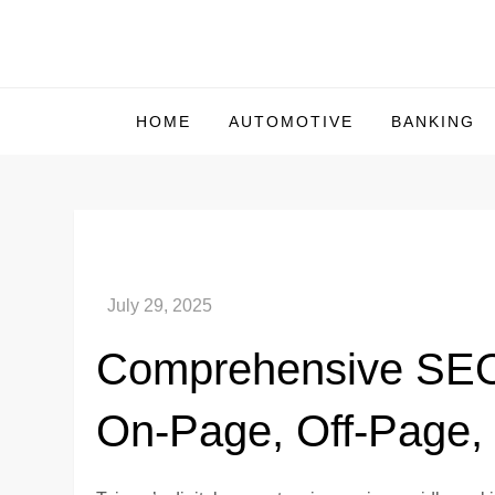
Skip
to
Us Market Live
Us Market Live
content
HOME
AUTOMOTIVE
BANKING
Comprehensive SEO 
On-Page, Off-Page,