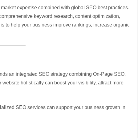
market expertise combined with global SEO best practices.
ng comprehensive keyword research, content optimization,
l is to help your business improve rankings, increase organic
mands an integrated SEO strategy combining On-Page SEO,
bsite holistically can boost your visibility, attract more
ialized SEO services can support your business growth in