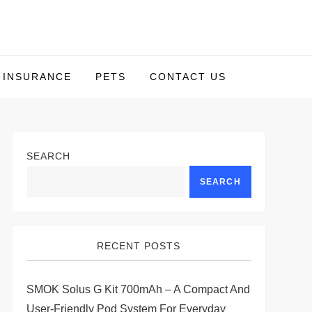
INSURANCE
PETS
CONTACT US
SEARCH
SEARCH
RECENT POSTS
SMOK Solus G Kit 700mAh – A Compact And
User-Friendly Pod System For Everyday