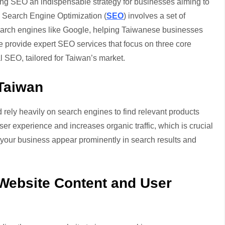
ing SEO an indispensable strategy for businesses aiming to
ic. Search Engine Optimization (
SEO
) involves a set of
search engines like Google, helping Taiwanese businesses
e provide expert SEO services that focus on three core
SEO, tailored for Taiwan’s market.
Taiwan
 rely heavily on search engines to find relevant products
r experience and increases organic traffic, which is crucial
p your business appear prominently in search results and
Website Content and User