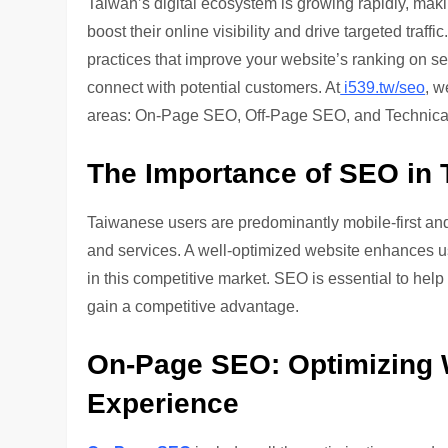
Taiwan’s digital ecosystem is growing rapidly, mak
boost their online visibility and drive targeted traff
practices that improve your website’s ranking on 
connect with potential customers. At
i539.tw/seo
, w
areas: On-Page SEO, Off-Page SEO, and Technical 
The Importance of SEO in 
Taiwanese users are predominantly mobile-first and
and services. A well-optimized website enhances use
in this competitive market. SEO is essential to hel
gain a competitive advantage.
On-Page SEO: Optimizing 
Experience