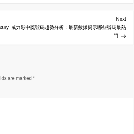
Nex
Next
Pos
xury
威力彩中獎號碼趨勢分析：最新數據揭示哪些號碼最熱
門
elds are marked
*