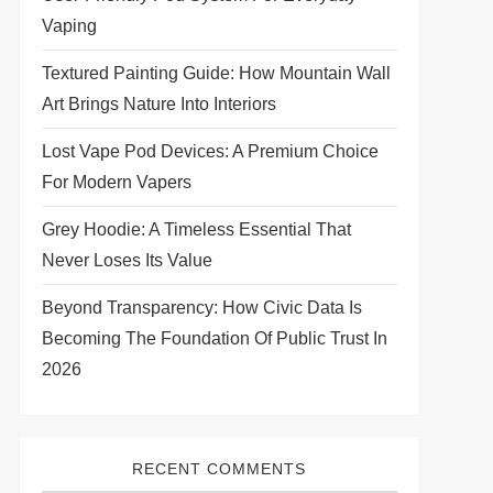
Vaping
Textured Painting Guide: How Mountain Wall
Art Brings Nature Into Interiors
Lost Vape Pod Devices: A Premium Choice
For Modern Vapers
Grey Hoodie: A Timeless Essential That
Never Loses Its Value
Beyond Transparency: How Civic Data Is
Becoming The Foundation Of Public Trust In
2026
RECENT COMMENTS