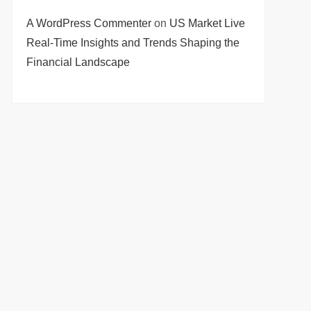
A WordPress Commenter
on
US Market Live
Real-Time Insights and Trends Shaping the
Financial Landscape