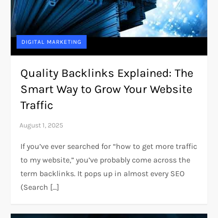
DIGITAL MARKETING
Quality Backlinks Explained: The
Smart Way to Grow Your Website
Traffic
If you’ve ever searched for “how to get more traffic
to my website,” you’ve probably come across the
term backlinks. It pops up in almost every SEO
(Search […]