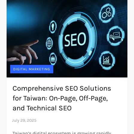
DIGITAL MARKETING
Comprehensive SEO Solutions
for Taiwan: On-Page, Off-Page,
and Technical SEO
Taiwan’s digital ecosystem is growing rapidly,